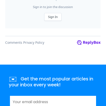
✉️
Get the most popular articles in
your inbox every week!