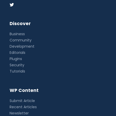
Discover
Business
Community
Development
Editorials
Plugins
Security
Tutorials
WP Content
Submit Article
Recent Articles
Newsletter