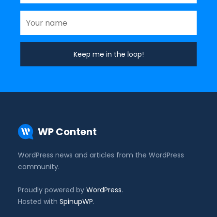
WP Content
WordPress news and articles from the WordPress
community.
Proudly powered by
WordPress
.
Hosted with
SpinupWP
.