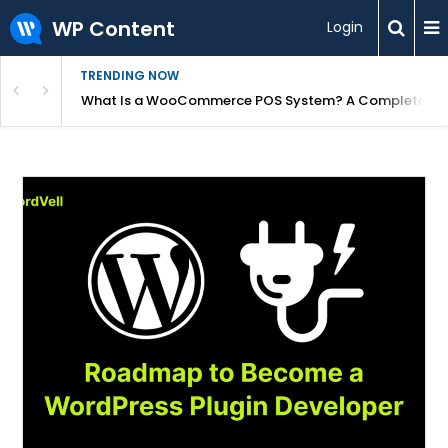
WP Content
Login
TRENDING NOW
or Overpriced?
What Is a WooCommerce POS System? A Complete Gui