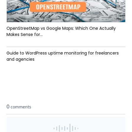
OpenStreetMap vs Google Maps: Which One Actually
Makes Sense for...
Guide to WordPress uptime monitoring for freelancers
and agencies