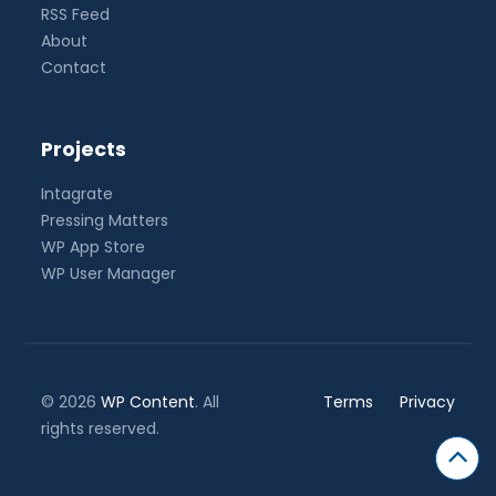
RSS Feed
About
Contact
Projects
Intagrate
Pressing Matters
WP App Store
WP User Manager
© 2026
WP Content
. All
Terms
Privacy
rights reserved.