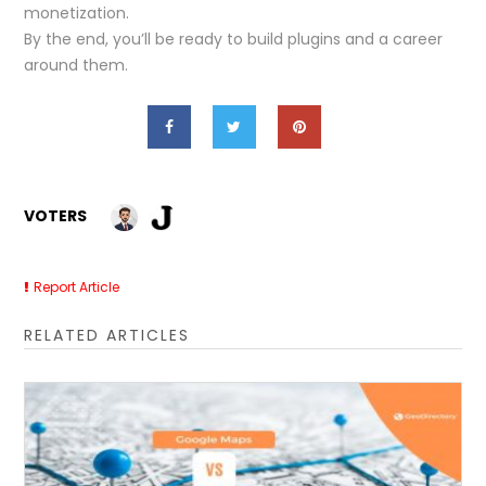
monetization.
By the end, you’ll be ready to build plugins and a career
around them.
VOTERS
Report Article
RELATED ARTICLES