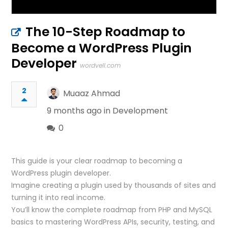
The 10-Step Roadmap to
Become a WordPress Plugin
Developer
wordvell.com
2
Muaaz Ahmad
9 months ago in
Development
0
This guide is your clear roadmap to becoming a
WordPress plugin developer.
Imagine creating a plugin used by thousands of sites and
turning it into real income.
You’ll know the complete roadmap from PHP and MySQL
basics to mastering WordPress APIs, security, testing, and