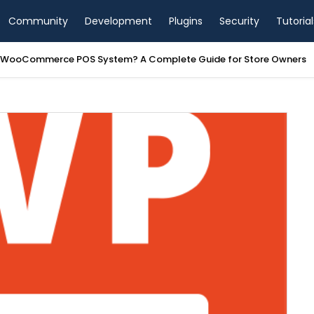
Community
Development
Plugins
Security
Tutorial
a WooCommerce POS System? A Complete Guide for Store Owners