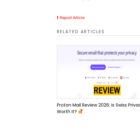
Report Article
RELATED ARTICLES
Proton Mail Review 2026: Is Swiss Priva
Worth It?