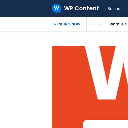
WP Content
Business
What Is 
TRENDING NOW