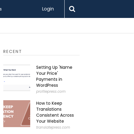
Login
s
RECENT
Setting Up 'Name
Your Price'
Payments in
WordPress
profilepress.com
How to Keep
Translations
Consistent Across
Your Website
translatepress.com