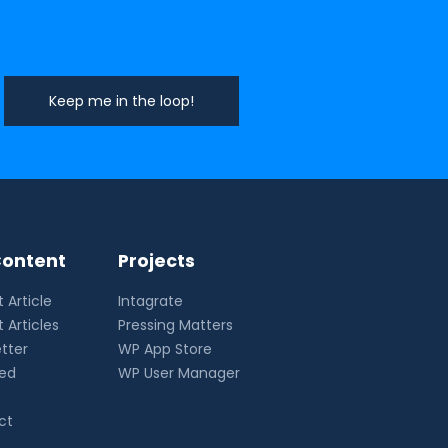
ontent
Projects
 Article
Intagrate
 Articles
Pressing Matters
tter
WP App Store
eed
WP User Manager
ct