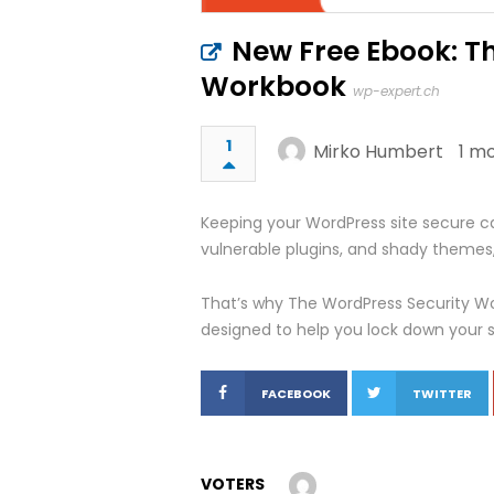
New Free Ebook: T
Workbook
wp-expert.ch
1
Mirko Humbert
1 m
Keeping your WordPress site secure can
vulnerable plugins, and shady themes,
That’s why The WordPress Security Wo
designed to help you lock down your si
FACEBOOK
TWITTER
VOTERS