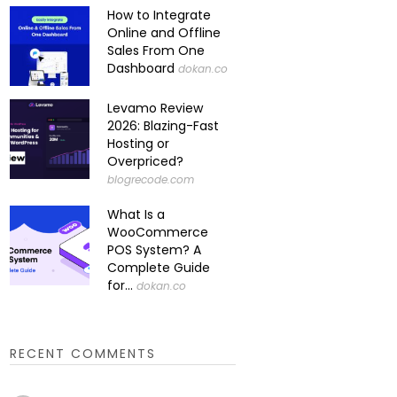
How to Integrate
Online and Offline
Sales From One
Dashboard
dokan.co
Levamo Review
2026: Blazing-Fast
Hosting or
Overpriced?
blogrecode.com
What Is a
WooCommerce
POS System? A
Complete Guide
for...
dokan.co
RECENT COMMENTS