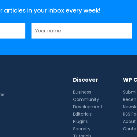
articles in your inbox every week!
Discover
WP C
Business
Submit
the
Community
Recent
Development
Newsle
Editorials
RSS F
Plugins
About
Security
Conta
Tutorials