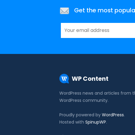
Get the most popular 
WP Content
WordPress news and articles from 
WordPress community.
Proudly powered by
WordPress
.
Hosted with
SpinupWP
.