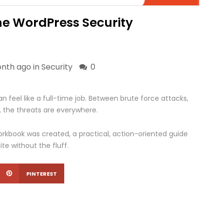
he WordPress Security
onth ago in
Security
0
 feel like a full-time job. Between brute force attacks,
 the threats are everywhere.
rkbook was created, a practical, action-oriented guide
te without the fluff.
PINTEREST