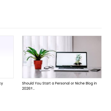
cy
Should You Start a Personal or Niche Blog in
2026?...