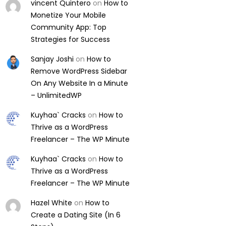
vincent Quintero
on
How to
Monetize Your Mobile
Community App: Top
Strategies for Success
Sanjay Joshi
on
How to
Remove WordPress Sidebar
On Any Website In a Minute
– UnlimitedWP
Kuyhaa` Cracks
on
How to
Thrive as a WordPress
Freelancer – The WP Minute
Kuyhaa` Cracks
on
How to
Thrive as a WordPress
Freelancer – The WP Minute
Hazel White
on
How to
Create a Dating Site (In 6