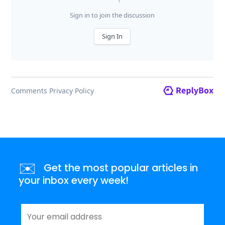
✉️
Get the most popular articles in
your inbox every week!