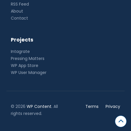
RSS Feed
About
Contact
Projects
Intagrate
Pressing Matters
WP App Store
WP User Manager
© 2026
WP Content
. All
Terms
Privacy
rights reserved.