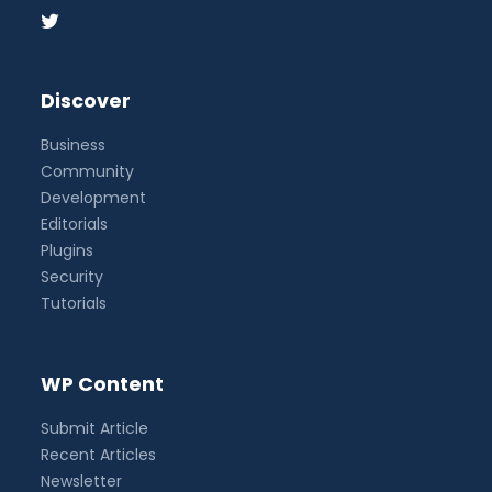
Discover
Business
Community
Development
Editorials
Plugins
Security
Tutorials
WP Content
Submit Article
Recent Articles
Newsletter