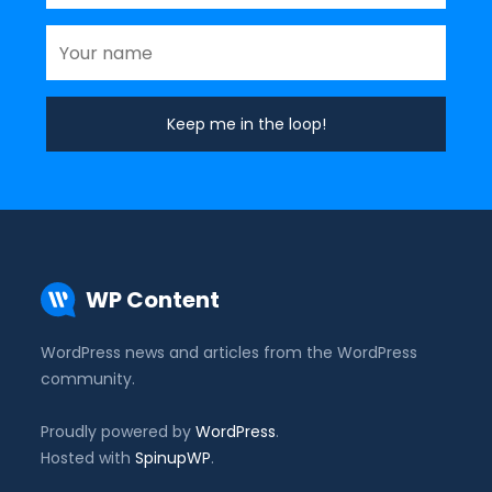
WP Content
WordPress news and articles from the WordPress
community.
Proudly powered by
WordPress
.
Hosted with
SpinupWP
.