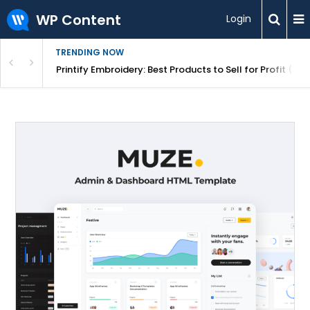
WP Content
Login
TRENDING NOW
mplete Guide for Store Owners
Printify Embroidery: Best Products to Sell for Profit (20