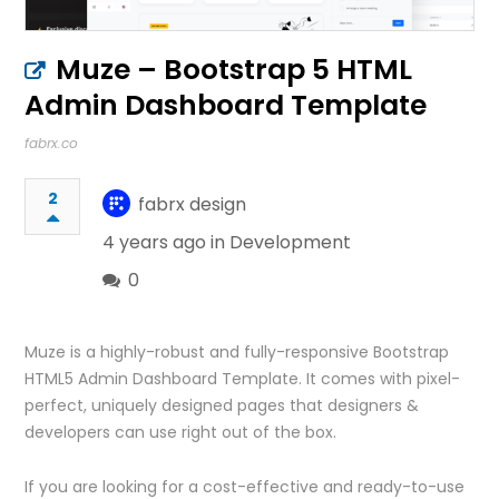
Muze – Bootstrap 5 HTML
Admin Dashboard Template
fabrx.co
2
fabrx design
4 years ago in
Development
0
Muze is a highly-robust and fully-responsive Bootstrap
HTML5 Admin Dashboard Template. It comes with pixel-
perfect, uniquely designed pages that designers &
developers can use right out of the box.
If you are looking for a cost-effective and ready-to-use