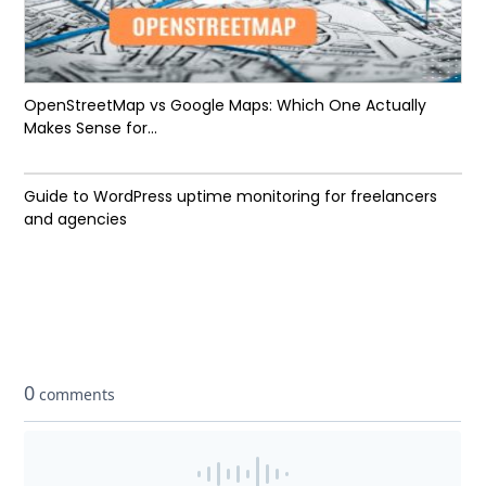
OpenStreetMap vs Google Maps: Which One Actually
Makes Sense for...
Guide to WordPress uptime monitoring for freelancers
and agencies