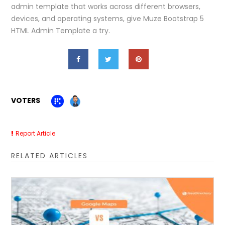
admin template that works across different browsers,
devices, and operating systems, give Muze Bootstrap 5
HTML Admin Template a try.
VOTERS
Report Article
RELATED ARTICLES