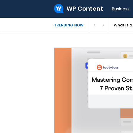
WP Content
Business
What Is 
TRENDING NOW