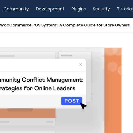
Community
Development
Plugins
Security
Tutorial
a WooCommerce POS System? A Complete Guide for Store Owners