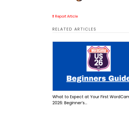
Report Article
RELATED ARTICLES
What to Expect at Your First WordCa
2026: Beginner’s...