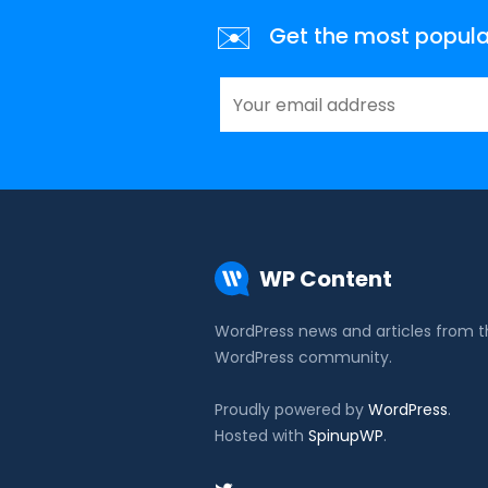
✉️
Get the most popular 
WP Content
WordPress news and articles from 
WordPress community.
Proudly powered by
WordPress
.
Hosted with
SpinupWP
.