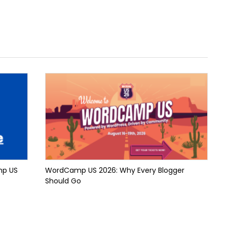
mp US
WordCamp US 2026: Why Every Blogger
Should Go