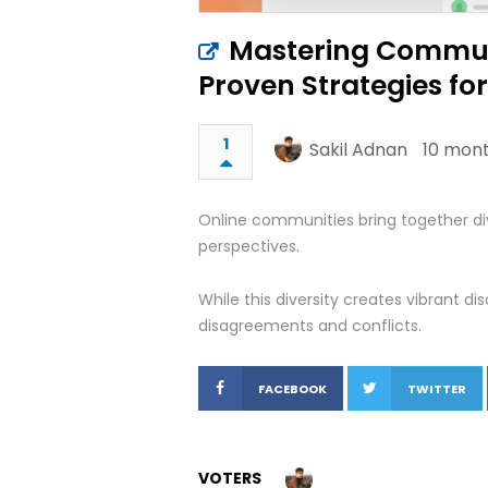
Mastering Commun
Proven Strategies fo
1
Sakil Adnan
10 mont
Online communities bring together div
perspectives.
While this diversity creates vibrant di
disagreements and conflicts.
FACEBOOK
TWITTER
VOTERS