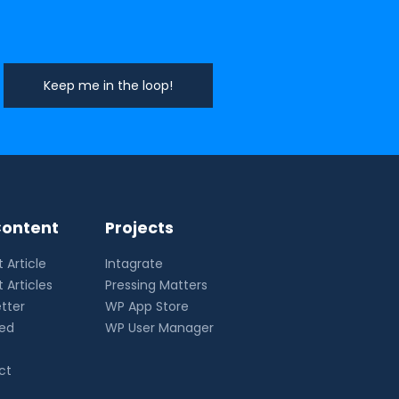
ontent
Projects
 Article
Intagrate
 Articles
Pressing Matters
tter
WP App Store
eed
WP User Manager
ct