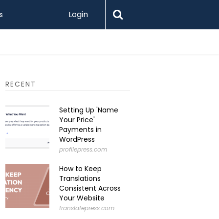
Login
s
Printify 
RECENT
Setting Up 'Name
Your Price'
Payments in
WordPress
profilepress.com
How to Keep
Translations
Consistent Across
Your Website
translatepress.com