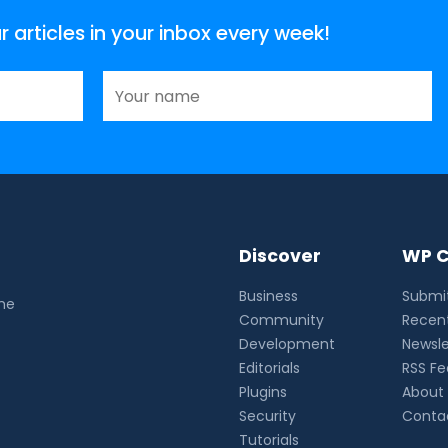
articles in your inbox every week!
Discover
WP C
Business
Submit
the
Community
Recent
Development
Newsle
Editorials
RSS F
Plugins
About
Security
Conta
Tutorials