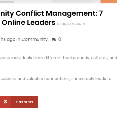
ity Conflict Management: 7
r Online Leaders
buddyboss.com
hs ago in
Community
0
erse individuals from different backgrounds, cultures, and
scussions and valuable connections, it inevitably leads to
PINTEREST