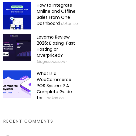
How to Integrate
Online and Offline
Sales From One
Dashboard
dokan.co
Levamo Review
2026: Blazing-Fast
Hosting or
Overpriced?
blogrecode.com
What Is a
WooCommerce
POS System? A
Complete Guide
for...
dokan.co
RECENT COMMENTS