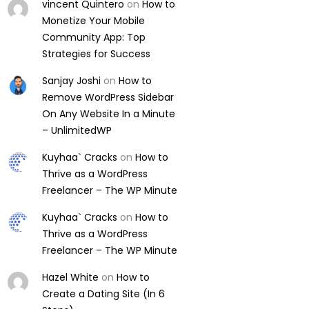
vincent Quintero
on
How to
Monetize Your Mobile
Community App: Top
Strategies for Success
Sanjay Joshi
on
How to
Remove WordPress Sidebar
On Any Website In a Minute
– UnlimitedWP
Kuyhaa` Cracks
on
How to
Thrive as a WordPress
Freelancer – The WP Minute
Kuyhaa` Cracks
on
How to
Thrive as a WordPress
Freelancer – The WP Minute
Hazel White
on
How to
Create a Dating Site (In 6