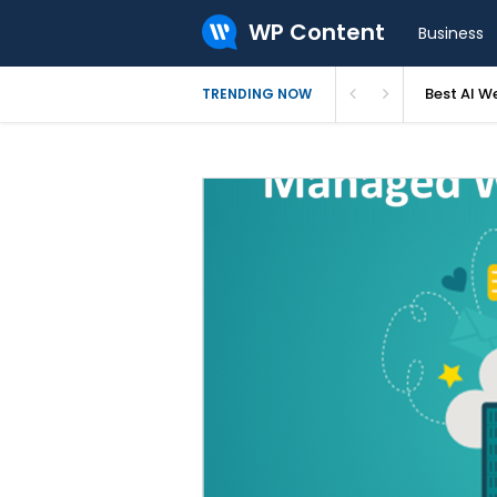
WP Content
Business
Best AI W
TRENDING NOW