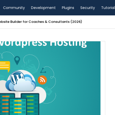
Community
Development
Plugins
Security
Tutorial
ebsite Builder for Coaches & Consultants (2026)