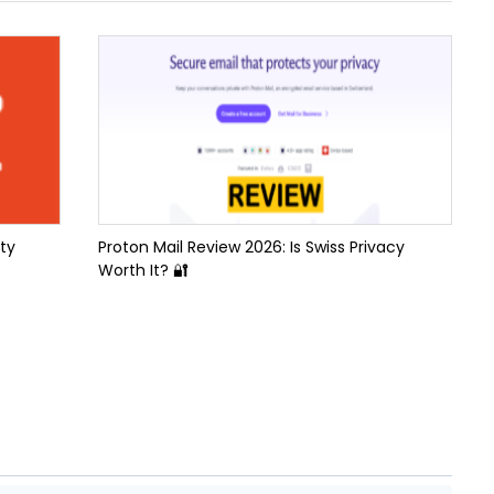
ty
Proton Mail Review 2026: Is Swiss Privacy
Worth It? 🔐