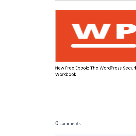
New Free Ebook: The WordPress Securi
Workbook