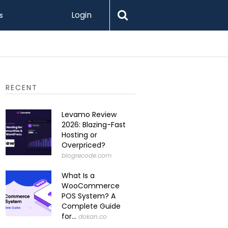
Login
s
RECENT
Levamo Review
2026: Blazing-Fast
Hosting or
Overpriced?
blogrecode.com
What Is a
WooCommerce
POS System? A
Complete Guide
for...
dokan.co