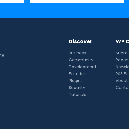
Discover
WP C
Business
Submit
the
Community
Recent
Development
Newsle
Editorials
RSS F
Plugins
About
Security
Conta
Tutorials