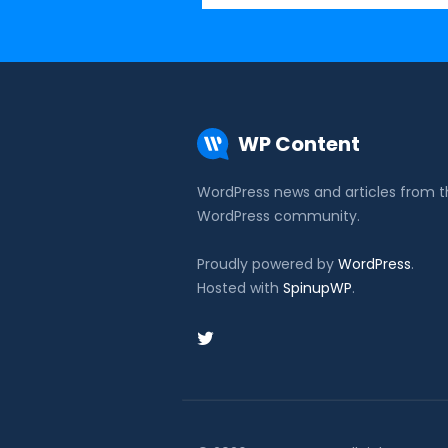
WP Content
WordPress news and articles from 
WordPress community.
Proudly powered by
WordPress
.
Hosted with
SpinupWP
.