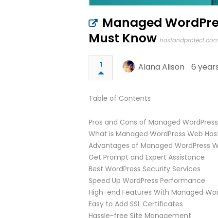
Managed WordPres
Must Know
hostandprotect.co
1
Alana Alison
6 year
Table of Contents
Pros and Cons of Managed WordPress
What is Managed WordPress Web Hos
Advantages of Managed WordPress W
Get Prompt and Expert Assistance
Best WordPress Security Services
Speed Up WordPress Performance
High-end Features With Managed Wor
Easy to Add SSL Certificates
Hassle-free Site Management