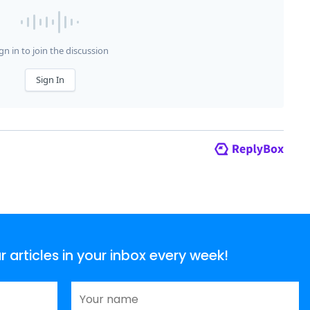
articles in your inbox every week!