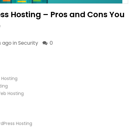
s Hosting – Pros and Cons You
m
s ago in
Security
0
 Hosting
ting
eb Hosting
dPress Hosting