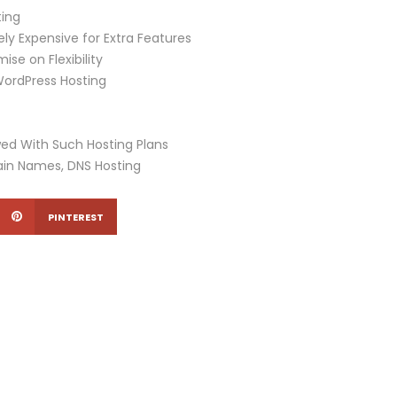
ing
ly Expensive for Extra Features
e on Flexibility
WordPress Hosting
owed With Such Hosting Plans
ain Names, DNS Hosting
PINTEREST