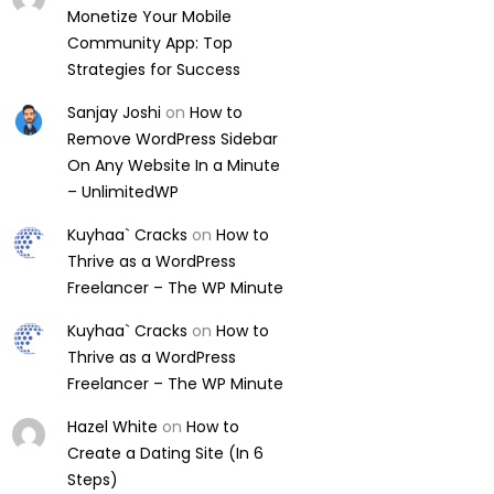
Monetize Your Mobile
Community App: Top
Strategies for Success
Sanjay Joshi
on
How to
Remove WordPress Sidebar
On Any Website In a Minute
– UnlimitedWP
Kuyhaa` Cracks
on
How to
Thrive as a WordPress
Freelancer – The WP Minute
Kuyhaa` Cracks
on
How to
Thrive as a WordPress
Freelancer – The WP Minute
Hazel White
on
How to
Create a Dating Site (In 6
Steps)