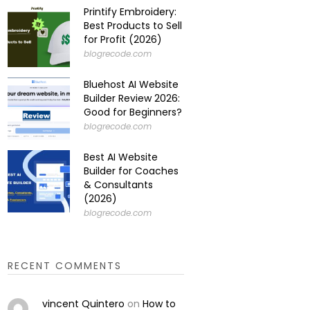
Printify Embroidery:
Best Products to Sell
for Profit (2026)
blogrecode.com
Bluehost AI Website
Builder Review 2026:
Good for Beginners?
blogrecode.com
Best AI Website
Builder for Coaches
& Consultants
(2026)
blogrecode.com
RECENT COMMENTS
vincent Quintero
on
How to