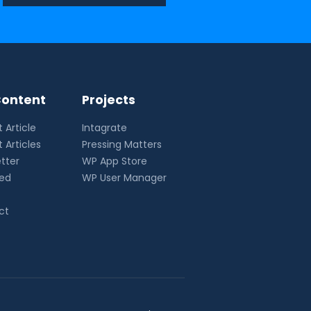
ontent
Projects
 Article
Intagrate
 Articles
Pressing Matters
tter
WP App Store
eed
WP User Manager
ct