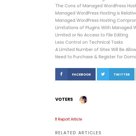
The Cons of Managed WordPress Host
Managed WordPress Hosting is Relative
Managed WordPress Hosting Compromis
Limitations of Plugins With Managed 
Limited or No Access to File Editing
Less Control on Technical Tasks
A Limited Number of Sites Will Be All
Need to Purchase & Register for Dom
FACEBOOK
TWITTER
VOTERS
Report Article
RELATED ARTICLES