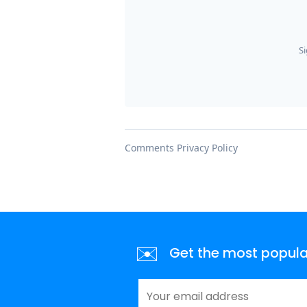
✉️
Get the most popular 