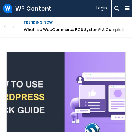
WP Content
Login
TRENDING NOW
or Overpriced?
What Is a WooCommerce POS System? A Complete Gui