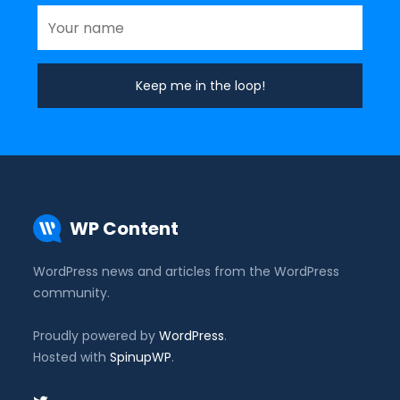
WP Content
WordPress news and articles from the WordPress
community.
Proudly powered by
WordPress
.
Hosted with
SpinupWP
.