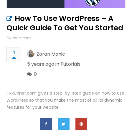
How To Use WordPress – A
Quick Guide To Get You Started
fixrunner.com
1
Zoran Manic
5 years ago in
Tutorials
0
FixRunner.com gives a step-by-step guide on how to use
WordPress so that you make the most of all its dynamic
features for your website.