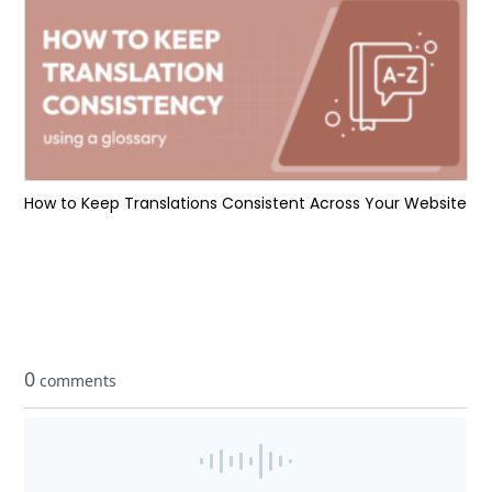
How to Keep Translations Consistent Across Your Website