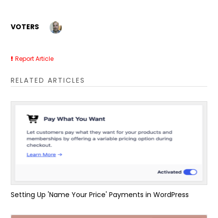
VOTERS
Report Article
RELATED ARTICLES
Setting Up 'Name Your Price' Payments in WordPress