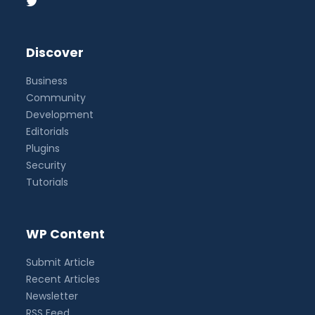
Discover
Business
Community
Development
Editorials
Plugins
Security
Tutorials
WP Content
Submit Article
Recent Articles
Newsletter
RSS Feed