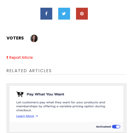
VOTERS
Report Article
RELATED ARTICLES