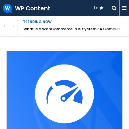
WP Content
Login
TRENDING NOW
or Overpriced?
What Is a WooCommerce POS System? A Complete Gui