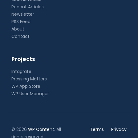
Recent Articles
Newsletter
RSS Feed
About
Contact
Projects
Intagrate
Pressing Matters
WP App Store
WP User Manager
© 2026
WP Content
. All
Terms
Privacy
rights reserved.