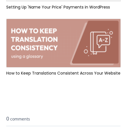
Setting Up 'Name Your Price' Payments in WordPress
How to Keep Translations Consistent Across Your Website