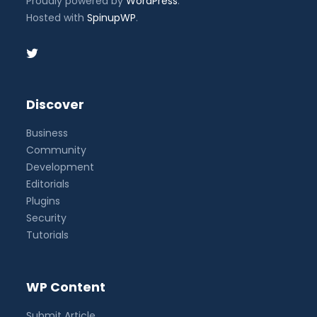
Proudly powered by
WordPress
.
Hosted with
SpinupWP
.
Discover
Business
Community
Development
Editorials
Plugins
Security
Tutorials
WP Content
Submit Article