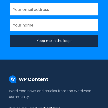
WP Content
WordPress news and articles from the WordPress
community.