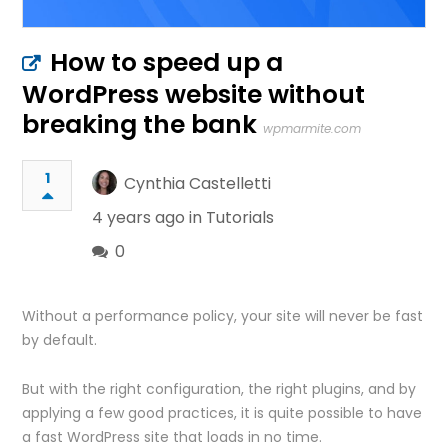
How to speed up a
WordPress website without
breaking the bank
wpmarmite.com
1
Cynthia Castelletti
4 years ago in
Tutorials
0
Without a performance policy, your site will never be fast
by default.
But with the right configuration, the right plugins, and by
applying a few good practices, it is quite possible to have
a fast WordPress site that loads in no time.