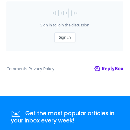
✉️
Get the most popular articles in
your inbox every week!