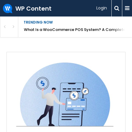
WP Content
Login
TRENDING NOW
or Overpriced?
What Is a WooCommerce POS System? A Complete Gui