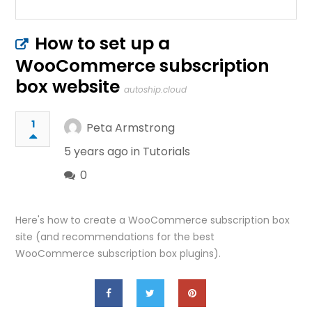
How to set up a
WooCommerce subscription
box website
autoship.cloud
1
Peta Armstrong
5 years ago in
Tutorials
0
Here's how to create a WooCommerce subscription box
site (and recommendations for the best
WooCommerce subscription box plugins).