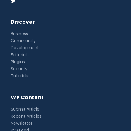
Discover
Business
Community
Development
Editorials
Plugins
Security
Tutorials
WP Content
Submit Article
Recent Articles
Newsletter
RSS Feed