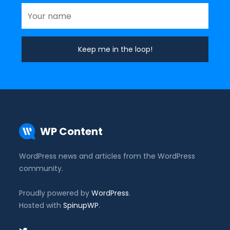
WP Content
WordPress news and articles from the WordPress
community.
Proudly powered by
WordPress
.
Hosted with
SpinupWP
.