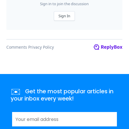
✉️
Get the most popular articles in
your inbox every week!