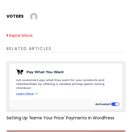
VOTERS
Report Article
RELATED ARTICLES
Setting Up 'Name Your Price' Payments in WordPress