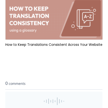
How to Keep Translations Consistent Across Your Website