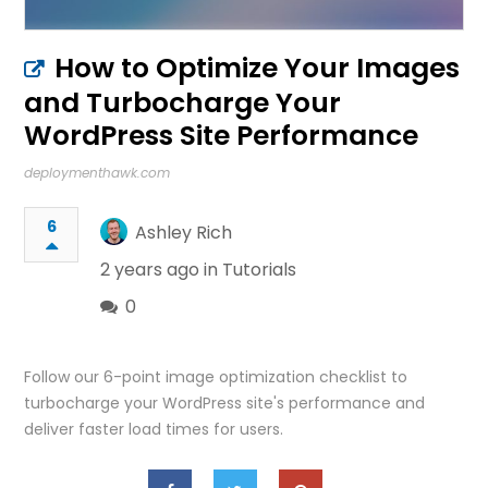
How to Optimize Your Images
and Turbocharge Your
WordPress Site Performance
deploymenthawk.com
6
Ashley Rich
2 years ago in
Tutorials
0
Follow our 6-point image optimization checklist to
turbocharge your WordPress site's performance and
deliver faster load times for users.