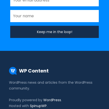
WP Content
WordPress news and articles from the WordPress
community.
Proudly powered by
WordPress
.
Hosted with
SpinupWP
.