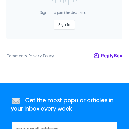
Get the most popular articles in
your inbox every week!