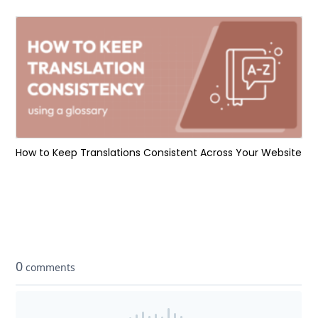
How to Keep Translations Consistent Across Your Website