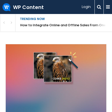
WP Content
Login
TRENDING NOW
s Your Website
How to Integrate Online and Offline Sales From One D