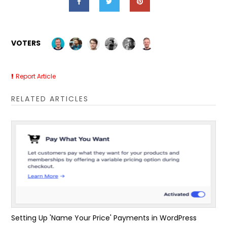
VOTERS
Report Article
RELATED ARTICLES
Setting Up 'Name Your Price' Payments in WordPress