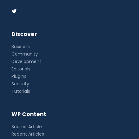
Discover
Business
Community
Development
Editorials
Plugins
Security
Tutorials
WP Content
Submit Article
Recent Articles