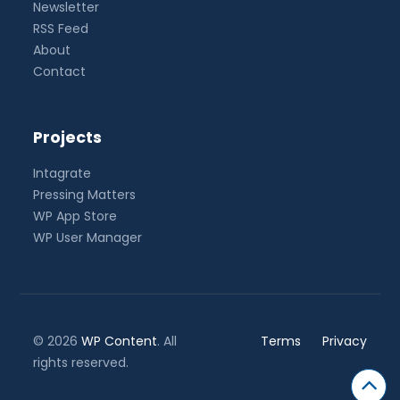
Newsletter
RSS Feed
About
Contact
Projects
Intagrate
Pressing Matters
WP App Store
WP User Manager
© 2026
WP Content
. All
Terms
Privacy
rights reserved.