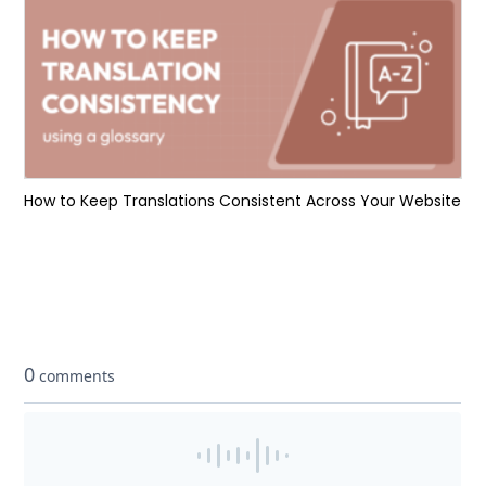
How to Keep Translations Consistent Across Your Website