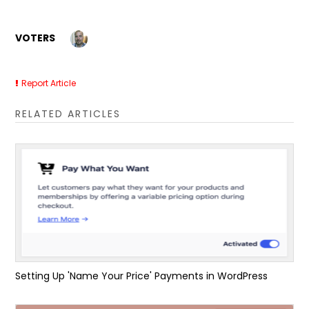
VOTERS
Report Article
RELATED ARTICLES
Setting Up 'Name Your Price' Payments in WordPress