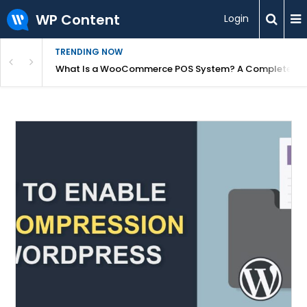
WP Content
Login
TRENDING NOW
or Overpriced?
What Is a WooCommerce POS System? A Complete Gui