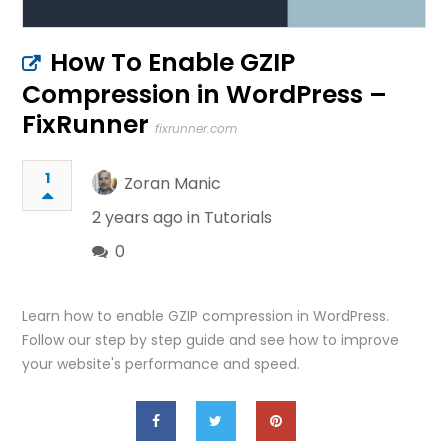
How To Enable GZIP
Compression in WordPress –
FixRunner
fixrunner.com
1
Zoran Manic
2 years ago in
Tutorials
0
Learn how to enable GZIP compression in WordPress.
Follow our step by step guide and see how to improve
your website's performance and speed.