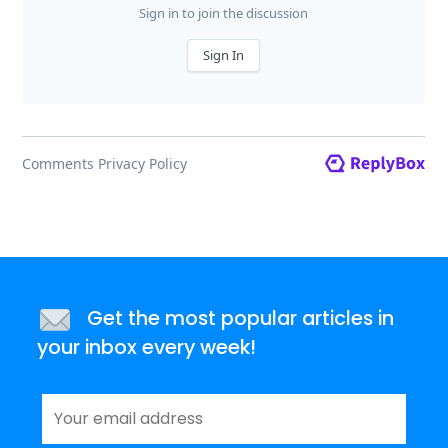
Get the most popular articles in
your inbox every week!