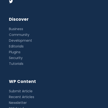
Discover
Business
Community
Development
Editorials
Plugins
Security
Tutorials
WP Content
Submit Article
Recent Articles
Newsletter