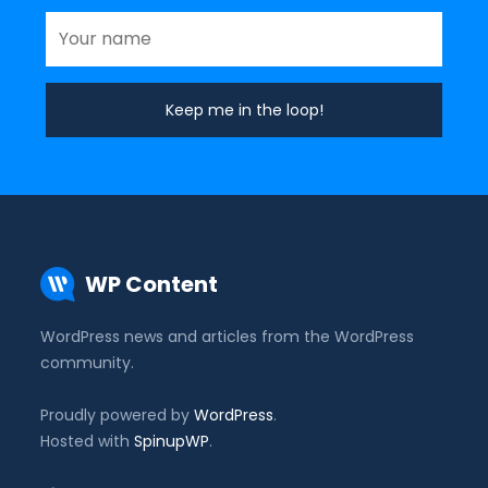
WP Content
WordPress news and articles from the WordPress
community.
Proudly powered by
WordPress
.
Hosted with
SpinupWP
.