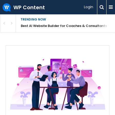
WP Content
Login
TRENDING NOW
ood for Beginners?
Best AI Website Builder for Coaches & Consultants (20