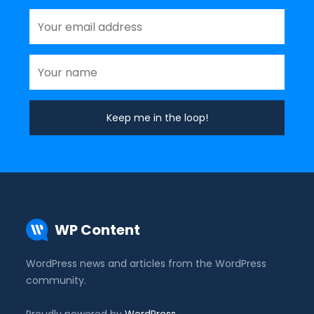
WP Content
WordPress news and articles from the WordPress
community.