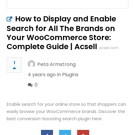
How to Display and Enable
Search for All The Brands on
Your WooCommerce Store:
Complete Guide | Acsell
acsell.com
1
Peta Armstrong
4 years ago in
Plugins
0
Enable search for your online store so that shoppers can
easily browse your WooCommerce brands. Discover the
best conversion-boosting search plugin here.