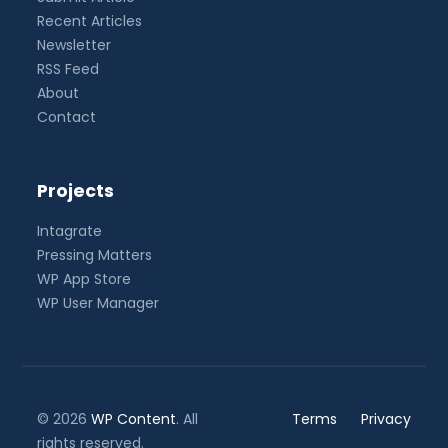
Recent Articles
Newsletter
RSS Feed
About
Contact
Projects
Intagrate
Pressing Matters
WP App Store
WP User Manager
© 2026
WP Content
. All
Terms
Privacy
rights reserved.