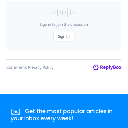
✉️
Get the most popular articles in
your inbox every week!