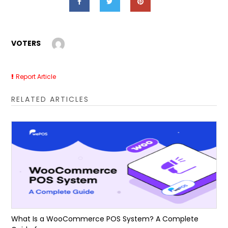
VOTERS
Report Article
RELATED ARTICLES
What Is a WooCommerce POS System? A Complete