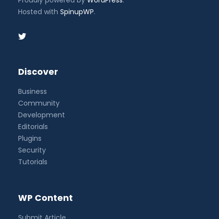
Proudly powered by
WordPress
.
Hosted with
SpinupWP
.
Discover
Business
Community
Development
Editorials
Plugins
Security
Tutorials
WP Content
Submit Article