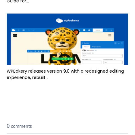
Guide for...
WPBakery releases version 9.0 with a redesigned editing
experience, rebuilt...