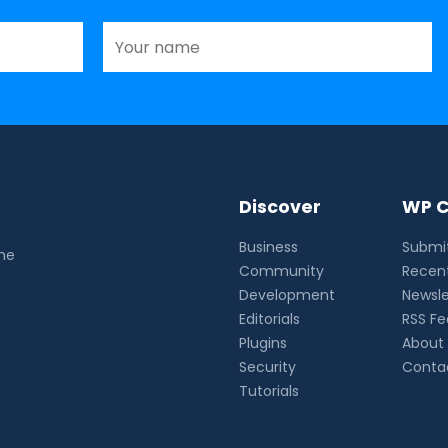
Discover
WP C
Business
Submit
the
Community
Recent
Development
Newsle
Editorials
RSS F
Plugins
About
Security
Conta
Tutorials