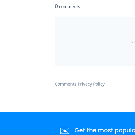
✉️
Get the most popular 