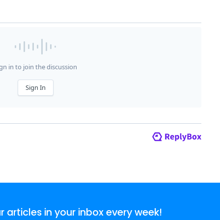
articles in your inbox every week!