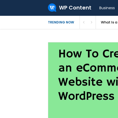
WP Content
Business
What Is 
TRENDING NOW