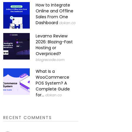
How to Integrate
Online and Offline
Sales From One
Dashboard
dokan.co
Levamo Review
2026: Blazing-Fast
Hosting or
Overpriced?
blogrecode.com
What Is a
WooCommerce
POS System? A
Complete Guide
for...
dokan.co
RECENT COMMENTS