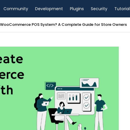
Community
Development
Plugins
Security
Tutorial
a WooCommerce POS System? A Complete Guide for Store Owners