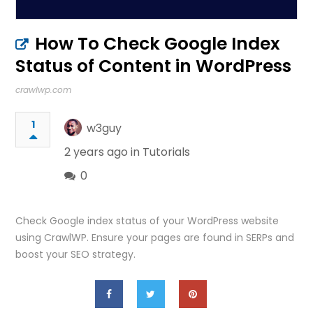
How To Check Google Index
Status of Content in WordPress
crawlwp.com
1
w3guy
2 years ago in
Tutorials
0
Check Google index status of your WordPress website
using CrawlWP. Ensure your pages are found in SERPs and
boost your SEO strategy.