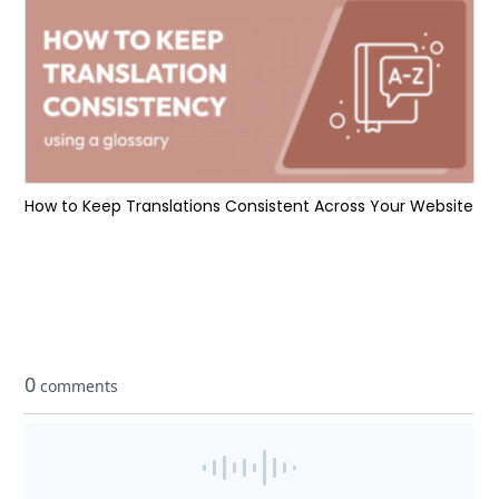
How to Keep Translations Consistent Across Your Website