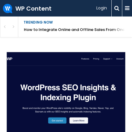
WP Content
Login
TRENDING NOW
s Your Website
How to Integrate Online and Offline Sales From One D