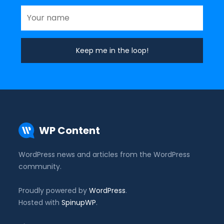
WP Content
WordPress news and articles from the WordPress
community.
Proudly powered by
WordPress
.
Hosted with
SpinupWP
.