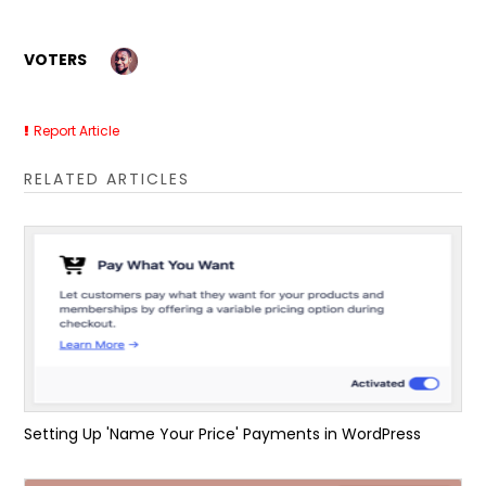
VOTERS
Report Article
RELATED ARTICLES
Setting Up 'Name Your Price' Payments in WordPress