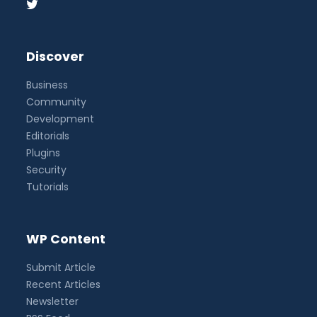
Discover
Business
Community
Development
Editorials
Plugins
Security
Tutorials
WP Content
Submit Article
Recent Articles
Newsletter