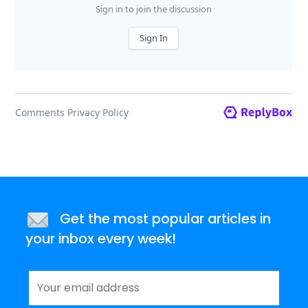
Get the most popular articles in
your inbox every week!