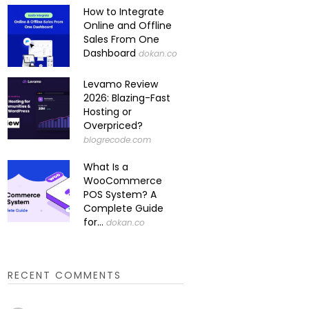
How to Integrate
Online and Offline
Sales From One
Dashboard
dokan.co
Levamo Review
2026: Blazing-Fast
Hosting or
Overpriced?
blogrecode.com
What Is a
WooCommerce
POS System? A
Complete Guide
for...
dokan.co
RECENT COMMENTS