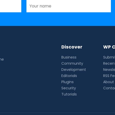
Discover
WP C
Business
Submit
the
Community
Recent
Development
Newsle
Editorials
RSS F
Plugins
About
Security
Conta
Tutorials