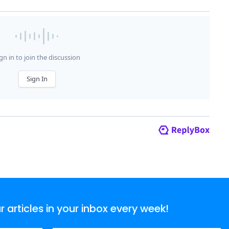
articles in your inbox every week!