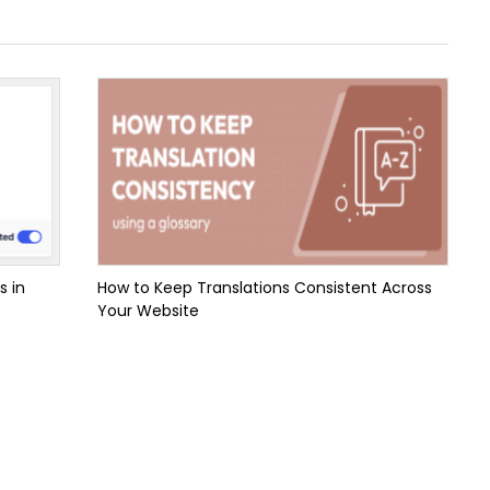
s in
How to Keep Translations Consistent Across
Your Website