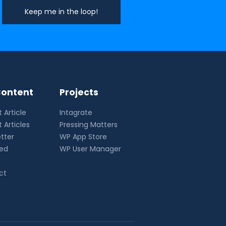
ontent
Projects
 Article
Intagrate
 Articles
Pressing Matters
tter
WP App Store
eed
WP User Manager
ct