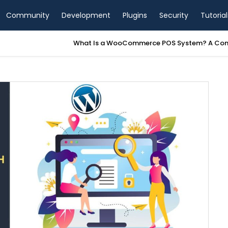
Community
Development
Plugins
Security
Tutorial
a WooCommerce POS System? A Complete Guide for Store Owners