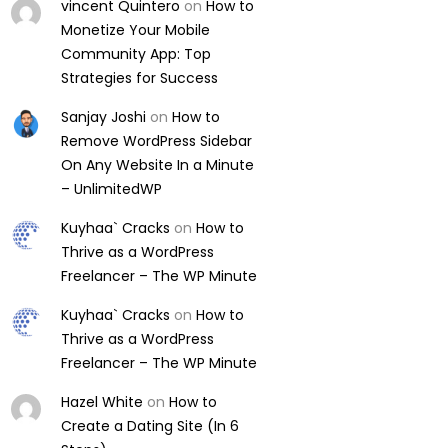
vincent Quintero
on
How to
Monetize Your Mobile
Community App: Top
Strategies for Success
Sanjay Joshi
on
How to
Remove WordPress Sidebar
On Any Website In a Minute
– UnlimitedWP
Kuyhaa` Cracks
on
How to
Thrive as a WordPress
Freelancer – The WP Minute
Kuyhaa` Cracks
on
How to
Thrive as a WordPress
Freelancer – The WP Minute
Hazel White
on
How to
Create a Dating Site (In 6