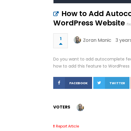
How to Add Autoco
WordPress Website
fi
1
Zoran Manic
3 year
Do you want to add autocomplete feat
how to add this feature to WordPress s
FACEBOOK
TWITTER
VOTERS
Report Article