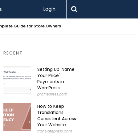
Login
s
Printify 
RECENT
Setting Up 'Name
Your Price'
Payments in
WordPress
profilepress.com
How to Keep
Translations
Consistent Across
Your Website
translatepress.com