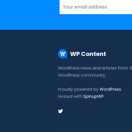
WP Content
WordPress news and articles from 
WordPress community.
Proudly powered by
WordPress
.
Hosted with
SpinupWP
.