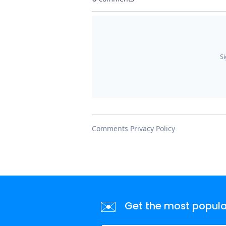
✉️
Get the most popular 