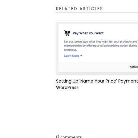
RELATED ARTICLES
Setting Up 'Name Your Price' Payment
WordPress