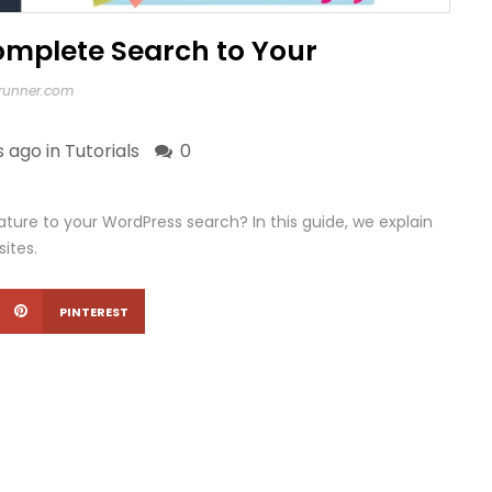
mplete Search to Your
xrunner.com
s ago in
Tutorials
0
ure to your WordPress search? In this guide, we explain
ites.
PINTEREST