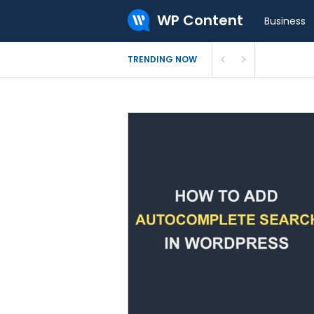
WP Content
Business
What Is 
TRENDING NOW