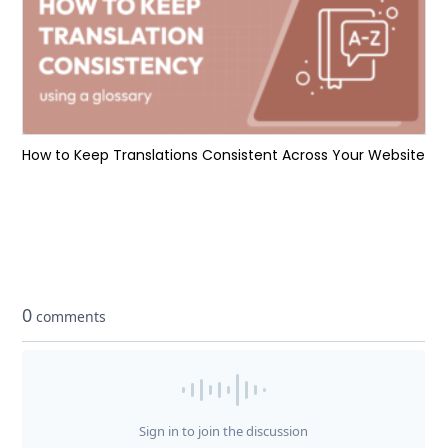
How to Keep Translations Consistent Across Your Website