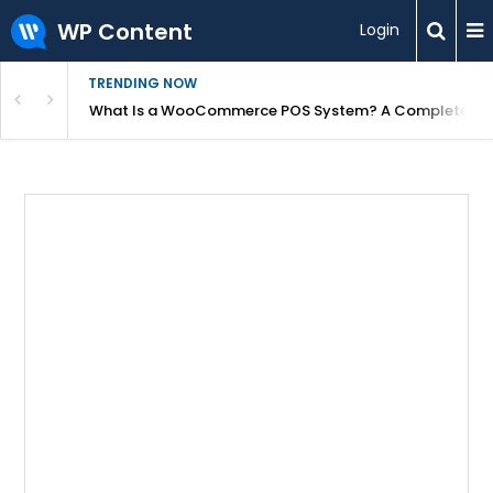
WP Content
Login
TRENDING NOW
or Overpriced?
What Is a WooCommerce POS System? A Complete Gui