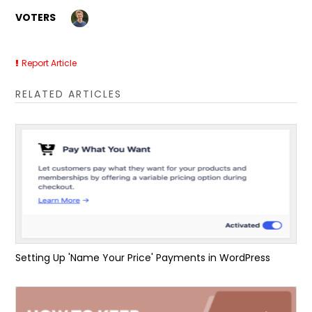
VOTERS
Report Article
RELATED ARTICLES
Setting Up 'Name Your Price' Payments in WordPress