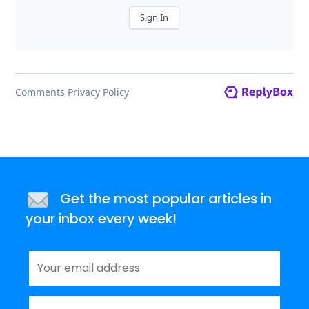
Get the most popular articles in
your inbox every week!