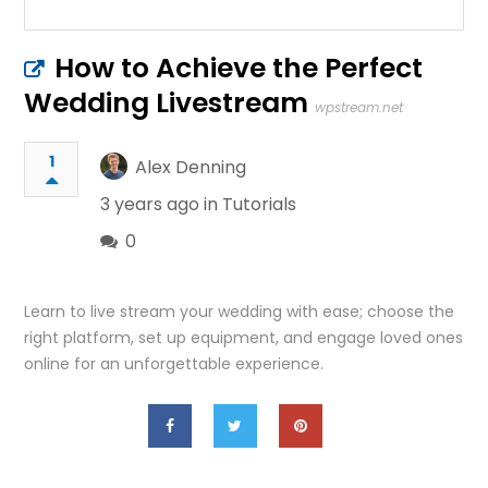
How to Achieve the Perfect
Wedding Livestream
wpstream.net
1
Alex Denning
3 years ago in
Tutorials
0
Learn to live stream your wedding with ease; choose the
right platform, set up equipment, and engage loved ones
online for an unforgettable experience.