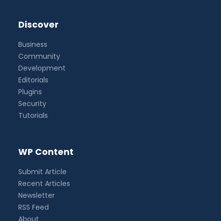
Discover
Business
Community
Development
Editorials
Plugins
Security
Tutorials
WP Content
Submit Article
Recent Articles
Newsletter
RSS Feed
About