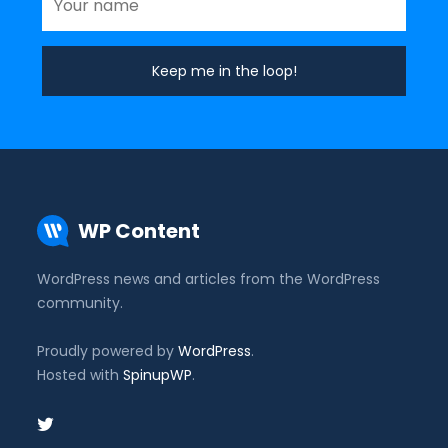
WP Content
WordPress news and articles from the WordPress
community.
Proudly powered by
WordPress
.
Hosted with
SpinupWP
.