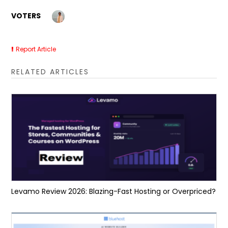
VOTERS
Report Article
RELATED ARTICLES
Levamo Review 2026: Blazing-Fast Hosting or Overpriced?