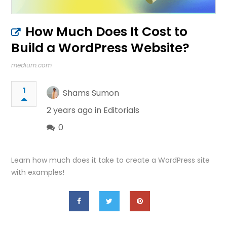
How Much Does It Cost to
Build a WordPress Website?
medium.com
1
Shams Sumon
2 years ago in
Editorials
0
Learn how much does it take to create a WordPress site
with examples!