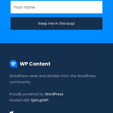
WP Content
WordPress news and articles from the WordPress
community.
Proudly powered by
WordPress
.
Hosted with
SpinupWP
.