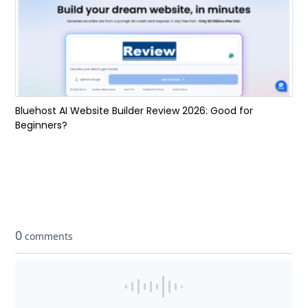
Bluehost AI Website Builder Review 2026: Good for
Beginners?