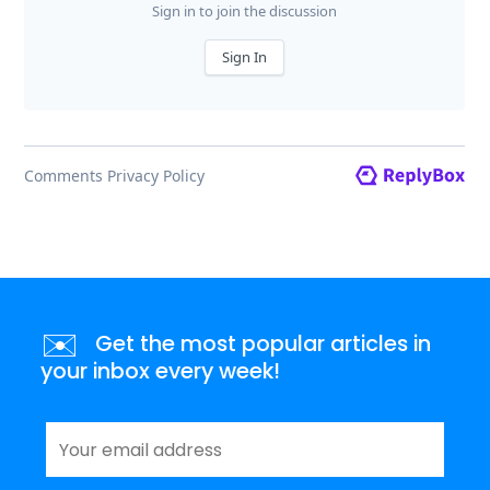
✉️
Get the most popular articles in
your inbox every week!