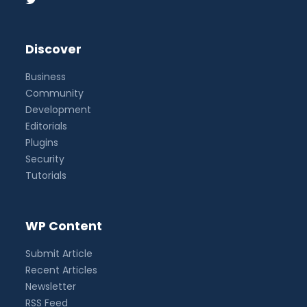
Discover
Business
Community
Development
Editorials
Plugins
Security
Tutorials
WP Content
Submit Article
Recent Articles
Newsletter
RSS Feed