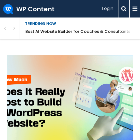
WP Content
Login
TRENDING NOW
ood for Beginners?
Best AI Website Builder for Coaches & Consultants (20