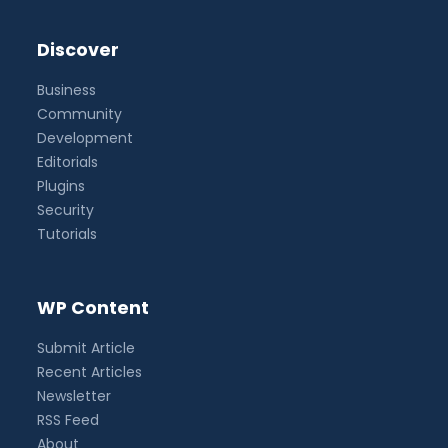
Discover
Business
Community
Development
Editorials
Plugins
Security
Tutorials
WP Content
Submit Article
Recent Articles
Newsletter
RSS Feed
About