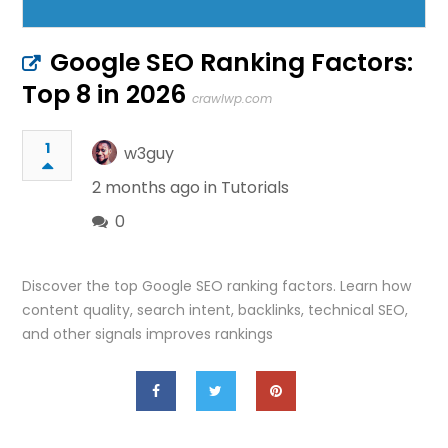
Google SEO Ranking Factors:
Top 8 in 2026
crawlwp.com
1
w3guy
2 months ago in
Tutorials
0
Discover the top Google SEO ranking factors. Learn how
content quality, search intent, backlinks, technical SEO,
and other signals improves rankings