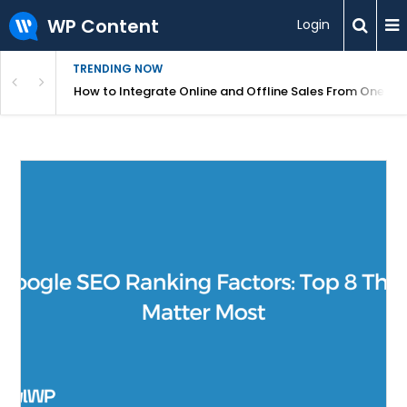
WP Content
Login
TRENDING NOW
s Your Website
How to Integrate Online and Offline Sales From One D