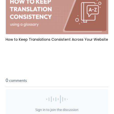
How to Keep Translations Consistent Across Your Website