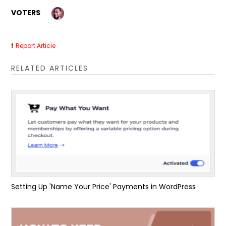
VOTERS
Report Article
RELATED ARTICLES
Setting Up 'Name Your Price' Payments in WordPress