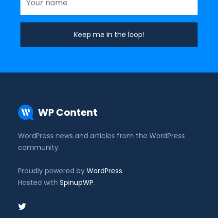
WP Content
WordPress news and articles from the WordPress
community.
Proudly powered by
WordPress
.
Hosted with
SpinupWP
.