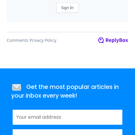
Get the most popular articles in
your inbox every week!