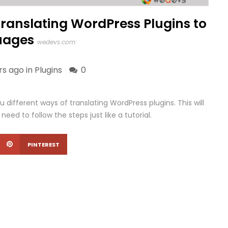
Translating WordPress Plugins to
uages
wedevs.com
rs ago in
Plugins
0
ou different ways of translating WordPress plugins. This will
need to follow the steps just like a tutorial.
PINTEREST