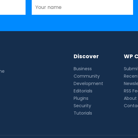
Discover
WP C
Business
Submit
the
Community
Recent
Development
Newsle
Editorials
RSS F
Plugins
About
Security
Conta
Tutorials