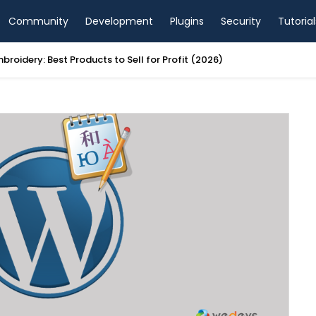
Community
Development
Plugins
Security
Tutorial
AI Website Builder Review 2026: Good for Beginners?