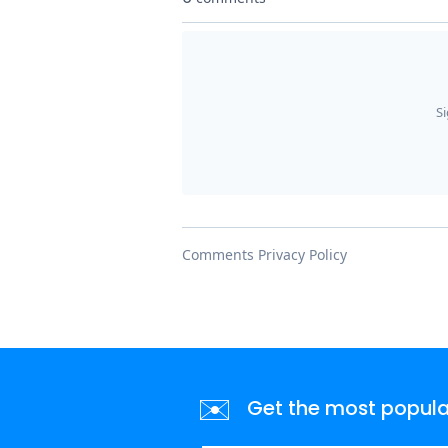
✉️
Get the most popular 