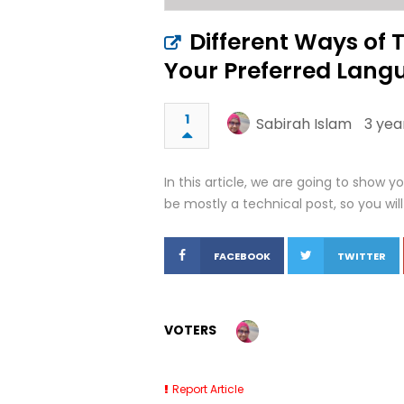
Different Ways of 
Your Preferred Lang
1
Sabirah Islam
3 yea
In this article, we are going to show y
be mostly a technical post, so you will 
FACEBOOK
TWITTER
VOTERS
Report Article