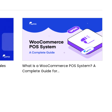
ales
What Is a WooCommerce POS System? A
Complete Guide for...