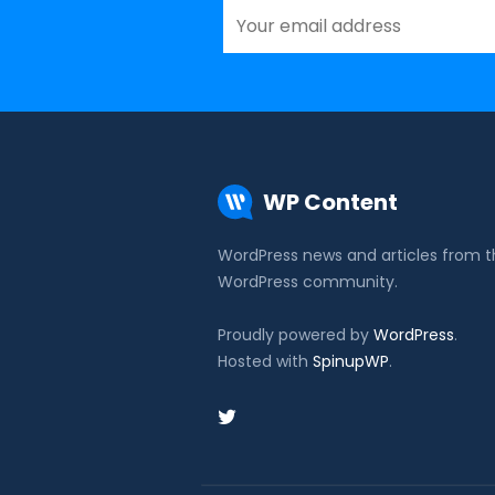
WP Content
WordPress news and articles from 
WordPress community.
Proudly powered by
WordPress
.
Hosted with
SpinupWP
.