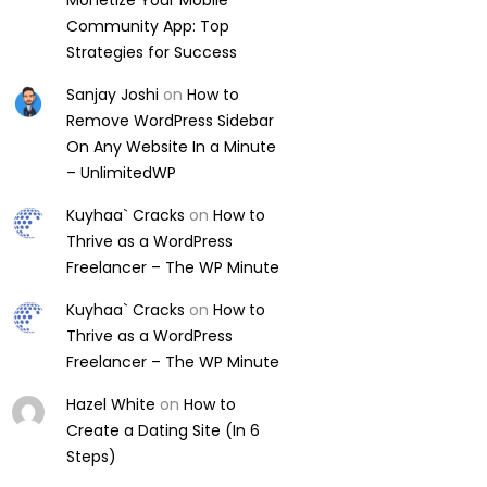
Monetize Your Mobile
Community App: Top
Strategies for Success
Sanjay Joshi
on
How to
Remove WordPress Sidebar
On Any Website In a Minute
– UnlimitedWP
Kuyhaa` Cracks
on
How to
Thrive as a WordPress
Freelancer – The WP Minute
Kuyhaa` Cracks
on
How to
Thrive as a WordPress
Freelancer – The WP Minute
Hazel White
on
How to
Create a Dating Site (In 6
Steps)