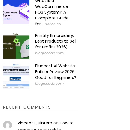
What Is a
WooCommerce
POS System? A
Complete Guide
for...
dokan.co
Printify Embroidery:
Best Products to Sell
for Profit (2026)
blogrecode.com
Bluehost AI Website
Builder Review 2026:
Good for Beginners?
blogrecode.com
RECENT COMMENTS
vincent Quintero
on
How to