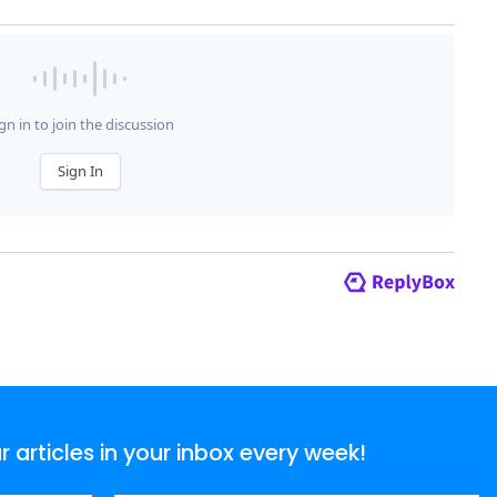
articles in your inbox every week!