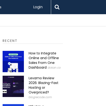
Login
s
RECENT
How to Integrate
Online and Offline
Sales From One
Dashboard
dokan.co
Levamo Review
2026: Blazing-Fast
Hosting or
Overpriced?
blogrecode.com