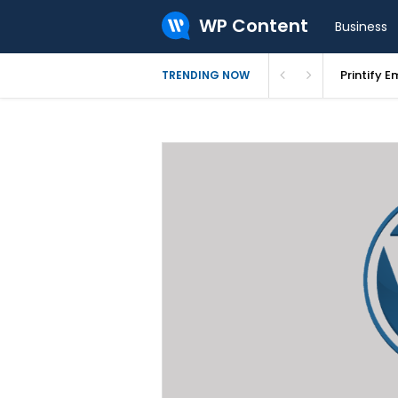
WP Content
Business
Bluehost 
TRENDING NOW