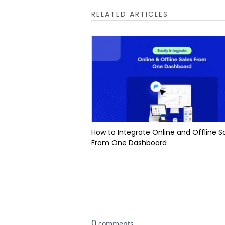
RELATED ARTICLES
How to Integrate Online and Offline S
From One Dashboard