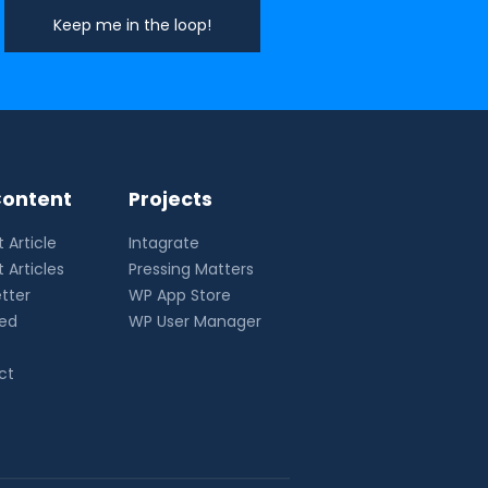
ontent
Projects
 Article
Intagrate
 Articles
Pressing Matters
tter
WP App Store
eed
WP User Manager
ct