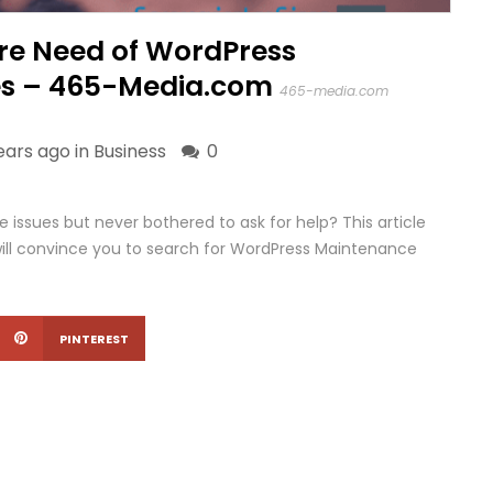
Dire Need of WordPress
es – 465-Media.com
465-media.com
ears ago in
Business
0
 issues but never bothered to ask for help? This article
at will convince you to search for WordPress Maintenance
PINTEREST