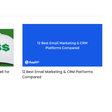
ll for
12 Best Email Marketing & CRM Platforms
Compared