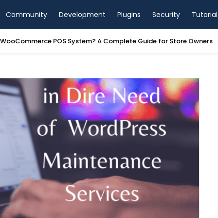
Community
Development
Plugins
Security
Tutorial
a WooCommerce POS System? A Complete Guide for Store Owners