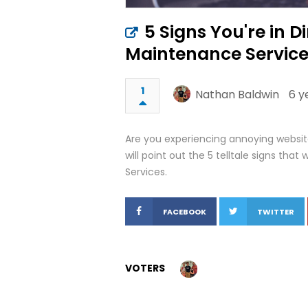
5 Signs You're in 
Maintenance Servic
1
Nathan Baldwin
6 y
Are you experiencing annoying website
will point out the 5 telltale signs th
Services.
FACEBOOK
TWITTER
VOTERS