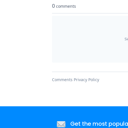
Get the most popular 