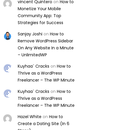
vincent Quintero
on
How to
Monetize Your Mobile
Community App: Top
Strategies for Success
Sanjay Joshi
on
How to
Remove WordPress Sidebar
On Any Website In a Minute
– UnlimitedWP
Kuyhaa` Cracks
on
How to
Thrive as a WordPress
Freelancer – The WP Minute
Kuyhaa` Cracks
on
How to
Thrive as a WordPress
Freelancer – The WP Minute
Hazel White
on
How to
Create a Dating Site (In 6