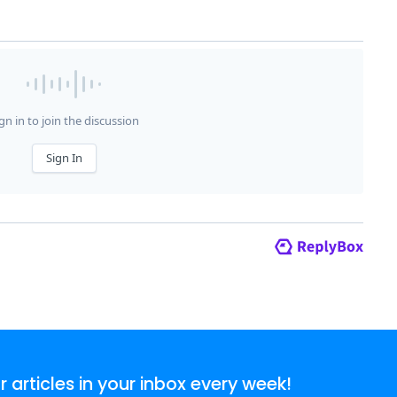
articles in your inbox every week!