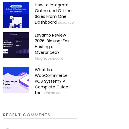
How to Integrate
Online and Offline
Sales From One
Dashboard
dokan.co
Levamo Review
2026: Blazing-Fast
Hosting or
Overpriced?
blogrecode.com
What Is a
WooCommerce
POS System? A
Complete Guide
for...
dokan.co
RECENT COMMENTS