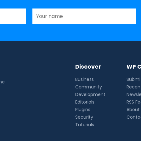
Discover
WP C
Business
Submit
the
Community
Recent
Development
Newsle
Editorials
RSS F
Plugins
About
Security
Conta
Tutorials