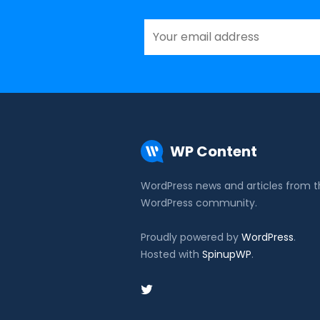
WP Content
WordPress news and articles from 
WordPress community.
Proudly powered by
WordPress
.
Hosted with
SpinupWP
.