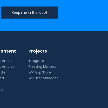
ontent
Projects
 Article
Intagrate
 Articles
Pressing Matters
tter
WP App Store
eed
WP User Manager
ct