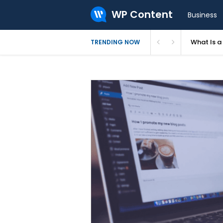
WP Content
Business
What Is 
TRENDING NOW