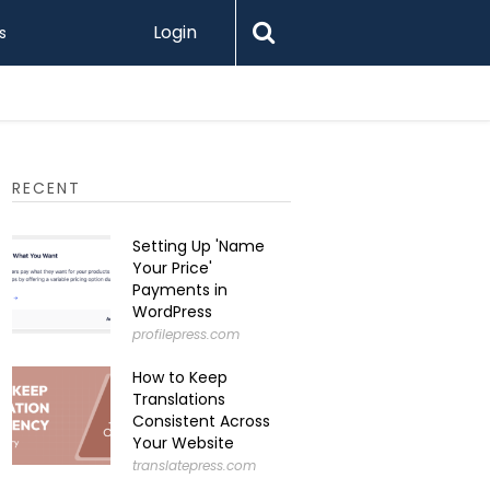
Login
s
RECENT
Setting Up 'Name
Your Price'
Payments in
WordPress
profilepress.com
How to Keep
Translations
Consistent Across
Your Website
translatepress.com