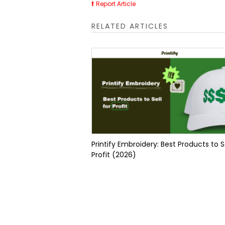
Report Article
RELATED ARTICLES
Printify Embroidery: Best Products to Se
Profit (2026)