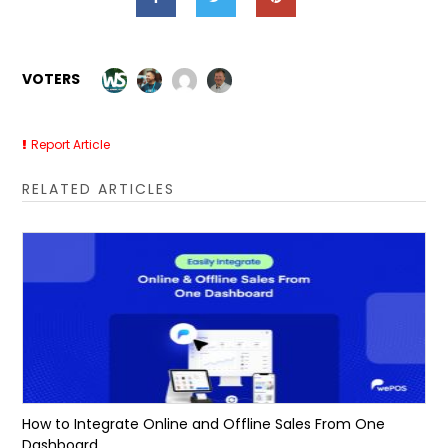
VOTERS
Report Article
RELATED ARTICLES
How to Integrate Online and Offline Sales From One
Dashboard