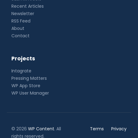
Recent Articles
Newsletter
RSS Feed
About
Contact
Projects
Intagrate
Pressing Matters
WP App Store
WP User Manager
© 2026
WP Content
. All
Terms
Privacy
rights reserved.