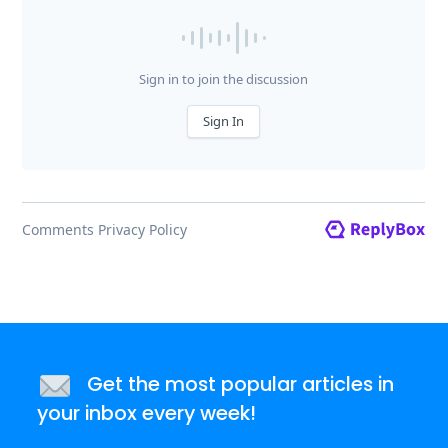
Get the most popular articles in
your inbox every week!