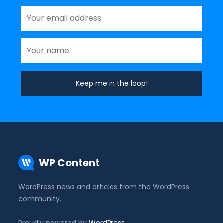
WP Content
WordPress news and articles from the WordPress
community.
Proudly powered by
WordPress
.