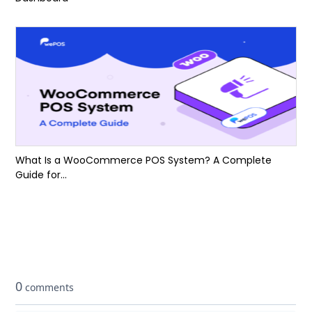
What Is a WooCommerce POS System? A Complete
Guide for...