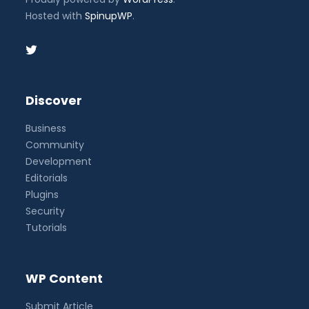
Hosted with
SpinupWP
.
Discover
Business
Community
Development
Editorials
Plugins
Security
Tutorials
WP Content
Submit Article