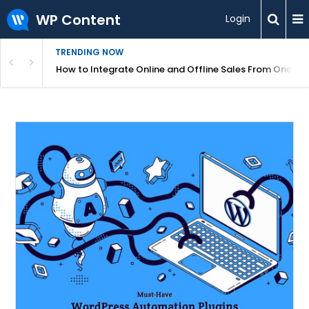
WP Content
Login
TRENDING NOW
s Your Website
How to Integrate Online and Offline Sales From One D