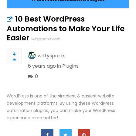
10 Best WordPress
Automations to Make Your Life
Easier
wittysparks.com
4
wittysparks
6 years ago in
Plugins
0
WordPress is one of the simplest & easiest website
development platforms. By using these WordPress
automation plugins, you can make your WordPress
experience even better!