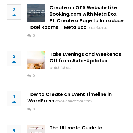
Create an OTA Website Like
2
Booking.com with Meta Box –
P1: Create a Page to Introduce
Hotel Rooms – Meta Box
metabox.io
0
Take Evenings and Weekends
3
Off from Auto-Updates
watchful.net
0
How to Create an Event Timeline in
1
WordPress
qodeinteractive.com
0
The Ultimate Guide to
4