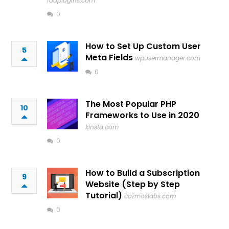
fooplugins.com
0
How to Set Up Custom User
5
Meta Fields
wpusermanager.com
0
The Most Popular PHP
10
Frameworks to Use in 2020
kinsta.com
0
How to Build a Subscription
9
Website (Step by Step
Tutorial)
cozmoslabs.com
0