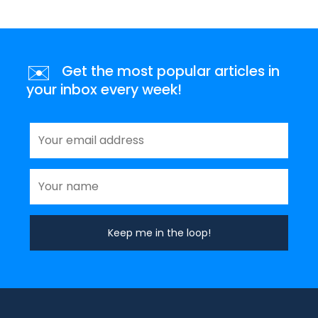
✉️
Get the most popular articles in
your inbox every week!