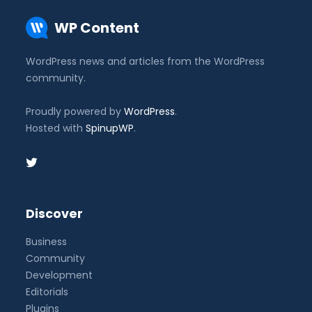
WP Content
WordPress news and articles from the WordPress
community.
Proudly powered by
WordPress
.
Hosted with
SpinupWP
.
Discover
Business
Community
Development
Editorials
Plugins