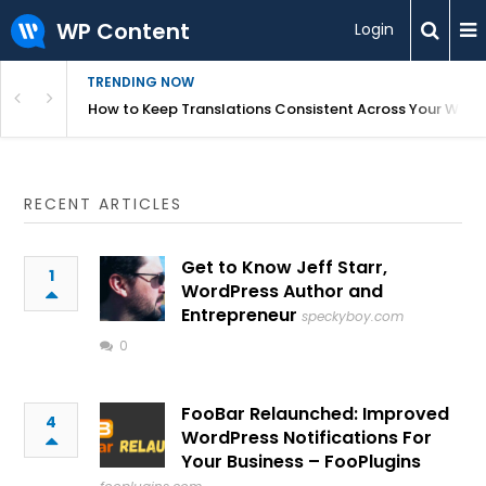
WP Content
Login
TRENDING NOW
WordPress
How to Keep Translations Consistent Across Your Webs
RECENT ARTICLES
Get to Know Jeff Starr,
1
WordPress Author and
Entrepreneur
speckyboy.com
0
FooBar Relaunched: Improved
4
WordPress Notifications For
Your Business – FooPlugins