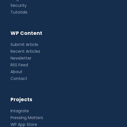
Security
Tutorials
WP Content
Submit Article
Recent Articles
Newsletter
RSS Feed
About
Contact
Projects
Intagrate
Pressing Matters
WP App Store