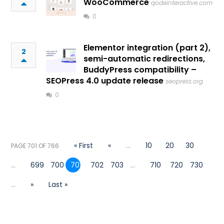
WooCommerce
qodeinteractive.com
0
Elementor integration (part 2),
2
semi-automatic redirections,
BuddyPress compatibility –
SEOPress 4.0 update release
seopress.org
0
« First
«
...
10
20
30
PAGE 701 OF 766
...
699
700
701
702
703
...
710
720
730
...
»
Last »