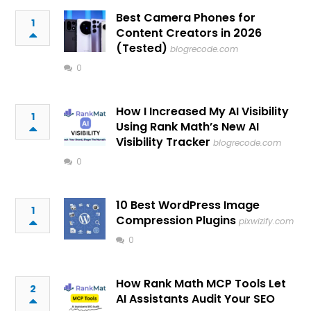
Best Camera Phones for
1
Content Creators in 2026
(Tested)
blogrecode.com
0
How I Increased My AI Visibility
1
Using Rank Math’s New AI
Visibility Tracker
blogrecode.com
0
10 Best WordPress Image
1
Compression Plugins
pixwizify.com
0
How Rank Math MCP Tools Let
2
AI Assistants Audit Your SEO