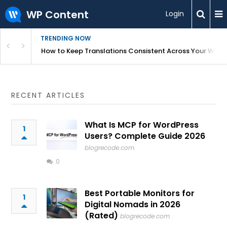
WP Content
Login
TRENDING NOW
WordPress
How to Keep Translations Consistent Across Your Webs
RECENT ARTICLES
What Is MCP for WordPress
1
Users? Complete Guide 2026
blogrecode.com
0
Best Portable Monitors for
1
Digital Nomads in 2026
(Rated)
blogrecode.com