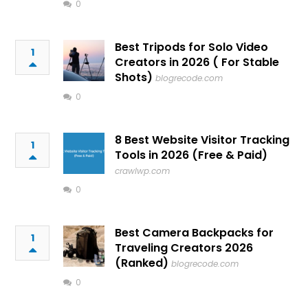
0
Best Tripods for Solo Video
1
Creators in 2026 ( For Stable
Shots)
blogrecode.com
0
8 Best Website Visitor Tracking
1
Tools in 2026 (Free & Paid)
crawlwp.com
0
Best Camera Backpacks for
1
Traveling Creators 2026
(Ranked)
blogrecode.com
0