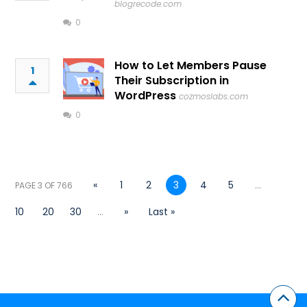
blogrecode.com
0
How to Let Members Pause
1
Their Subscription in
WordPress
cozmoslabs.com
0
«
1
2
3
4
5
...
PAGE 3 OF 766
10
20
30
...
»
Last »