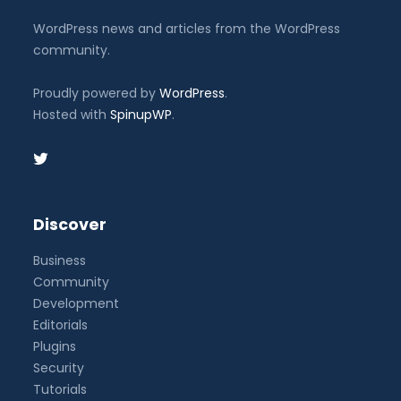
WordPress news and articles from the WordPress
community.
Proudly powered by
WordPress
.
Hosted with
SpinupWP
.
Discover
Business
Community
Development
Editorials
Plugins
Security
Tutorials