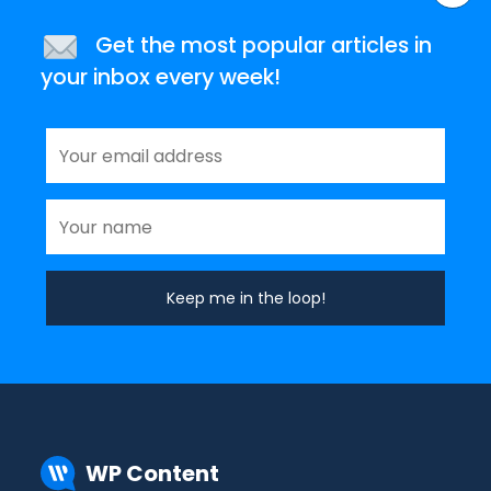
Get the most popular articles in
your inbox every week!
WP Content