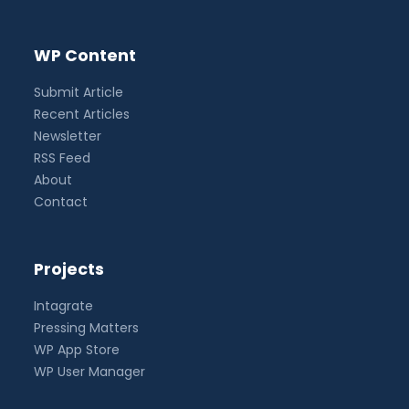
WP Content
Submit Article
Recent Articles
Newsletter
RSS Feed
About
Contact
Projects
Intagrate
Pressing Matters
WP App Store
WP User Manager