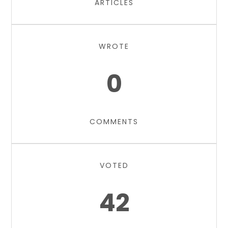
ARTICLES
WROTE
0
COMMENTS
VOTED
42