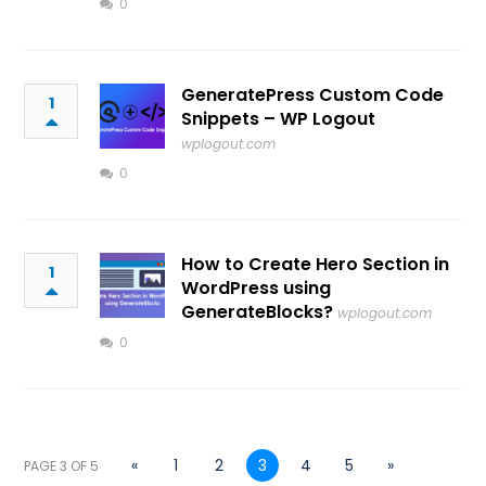
0
GeneratePress Custom Code
1
Snippets – WP Logout
wplogout.com
0
How to Create Hero Section in
1
WordPress using
GenerateBlocks?
wplogout.com
0
«
1
2
3
4
5
»
PAGE 3 OF 5