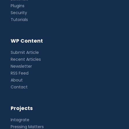
Plugins
Security
Tutorials
WP Content
Submit Article
Recent Articles
Newsletter
RSS Feed
About
Contact
Projects
Intagrate
Pressing Matters