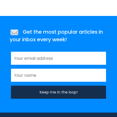
Get the most popular articles in
your inbox every week!