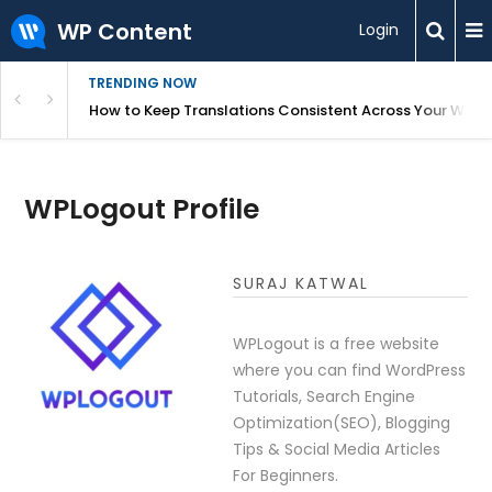
WP Content
Login
TRENDING NOW
WordPress
How to Keep Translations Consistent Across Your Webs
WPLogout Profile
SURAJ KATWAL
WPLogout is a free website
where you can find WordPress
Tutorials, Search Engine
Optimization(SEO), Blogging
Tips & Social Media Articles
For Beginners.