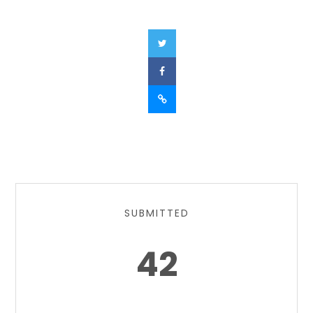
SUBMITTED
42