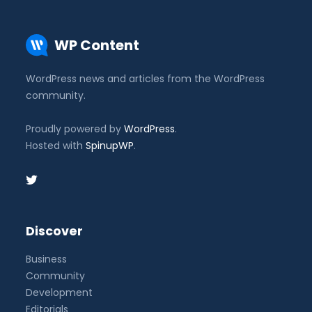
WP Content
WordPress news and articles from the WordPress
community.
Proudly powered by
WordPress
.
Hosted with
SpinupWP
.
Discover
Business
Community
Development
Editorials