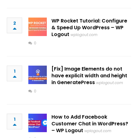
WP Rocket Tutorial: Configure
2
& Speed Up WordPress – WP
Logout
wplogout.com
0
[Fix] Image Elements do not
1
have explicit width and height
in GeneratePress
wplogout.com
0
How to Add Facebook
1
Customer Chat in WordPress?
– WP Logout
wplogout.com