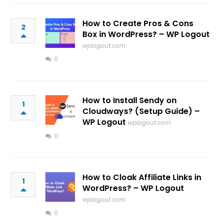
How to Create Pros & Cons
2
Box in WordPress? – WP Logout
wplogout.com
0
How to Install Sendy on
1
Cloudways? (Setup Guide) –
WP Logout
wplogout.com
0
How to Cloak Affiliate Links in
1
WordPress? – WP Logout
wplogout.com
0