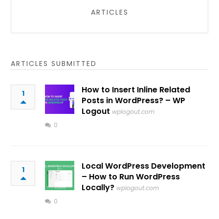
ARTICLES
ARTICLES SUBMITTED
How to Insert Inline Related
1
Posts in WordPress? – WP
Logout
wplogout.com
0
Local WordPress Development
1
– How to Run WordPress
Locally?
wplogout.com
0