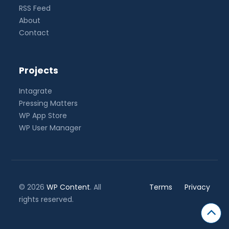
RSS Feed
About
Contact
Projects
Intagrate
Pressing Matters
WP App Store
WP User Manager
© 2026
WP Content
. All
Terms
Privacy
rights reserved.