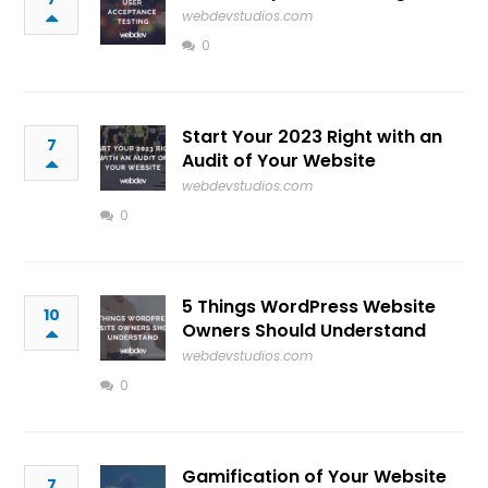
webdevstudios.com
0
Start Your 2023 Right with an
7
Audit of Your Website
webdevstudios.com
0
5 Things WordPress Website
10
Owners Should Understand
webdevstudios.com
0
Gamification of Your Website
7