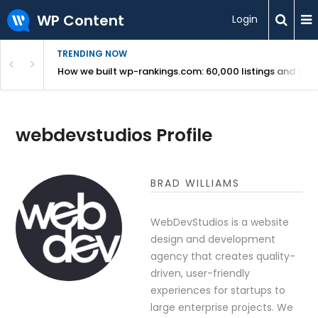
WP Content
Login
TRENDING NOW
Use Revealed
How we built wp-rankings.com: 60,000 listings and 16 m
webdevstudios Profile
BRAD WILLIAMS
WebDevStudios is a website
design and development
agency that creates quality-
driven, user-friendly
experiences for startups to
large enterprise projects. We