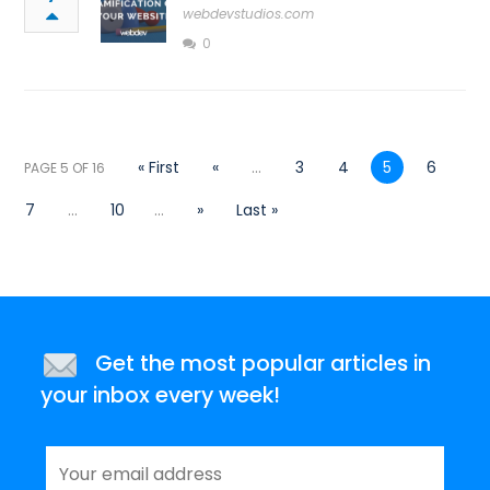
webdevstudios.com
0
« First
«
...
3
4
5
6
PAGE 5 OF 16
7
...
10
...
»
Last »
Get the most popular articles in
your inbox every week!