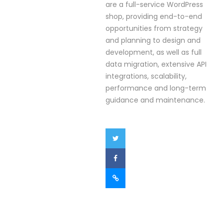
are a full-service WordPress
shop, providing end-to-end
opportunities from strategy
and planning to design and
development, as well as full
data migration, extensive API
integrations, scalability,
performance and long-term
guidance and maintenance.