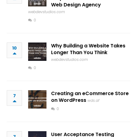
Web Design Agency
webdevstudios.com
0
Why Building a Website Takes
10
Longer Than You Think
webdevstudios.com
0
Creating an eCommerce Store
7
on WordPress
wds.af
0
User Acceptance Testing
7