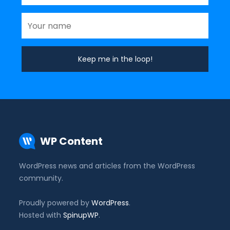
WP Content
WordPress news and articles from the WordPress
community.
Proudly powered by
WordPress
.
Hosted with
SpinupWP
.