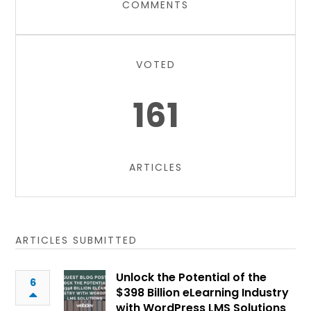
COMMENTS
VOTED
161
ARTICLES
ARTICLES SUBMITTED
Unlock the Potential of the
6
$398 Billion eLearning Industry
with WordPress LMS Solutions