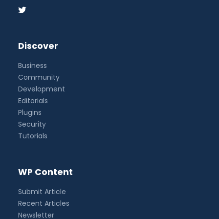
Discover
Business
Community
Development
Editorials
Plugins
Security
Tutorials
WP Content
Submit Article
Recent Articles
Newsletter