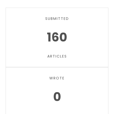
SUBMITTED
160
ARTICLES
WROTE
0