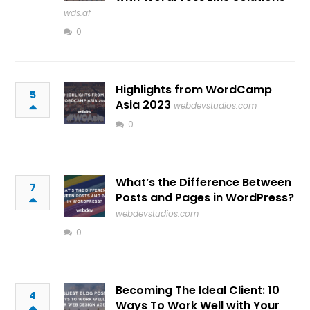
wds.af
0
Highlights from WordCamp
5
Asia 2023
webdevstudios.com
0
What’s the Difference Between
7
Posts and Pages in WordPress?
webdevstudios.com
0
Becoming The Ideal Client: 10
4
Ways To Work Well with Your