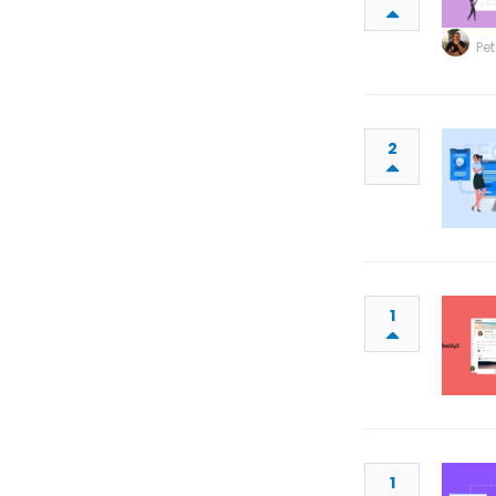
Pet
2
1
1