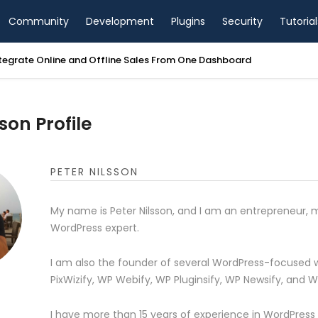
Community
Development
Plugins
Security
Tutorial
tegrate Online and Offline Sales From One Dashboard
son Profile
PETER NILSSON
My name is Peter Nilsson, and I am an entrepreneur, 
WordPress expert.
I am also the founder of several WordPress-focused w
PixWizify, WP Webify, WP Pluginsify, WP Newsify, and 
I have more than 15 years of experience in WordPress