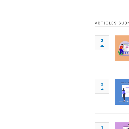
ARTICLES SUB
2
2
1