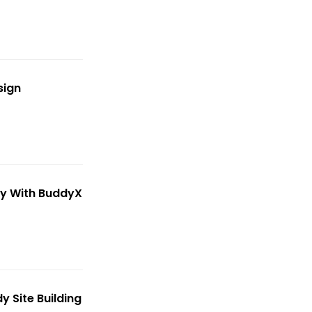
sign
y With BuddyX
 Site Building