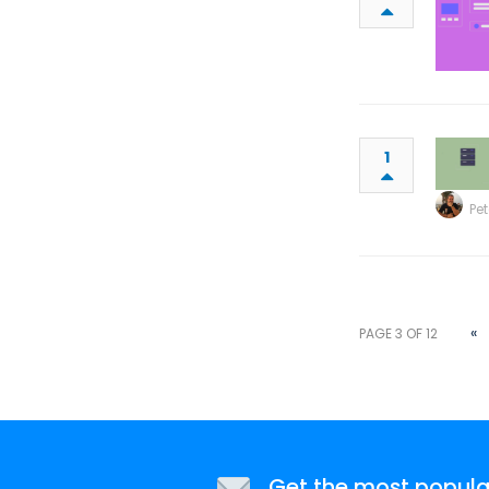
1
Pet
«
PAGE 3 OF 12
Get the most popular 