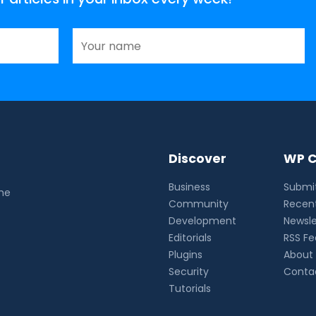
Discover
WP C
Business
Submit
the
Community
Recent
Development
Newsle
Editorials
RSS F
Plugins
About
Security
Conta
Tutorials