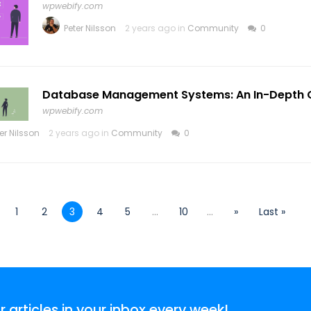
wpwebify.com
Peter Nilsson
2 years ago in
Community
0
Database Management Systems: An In-Depth 
wpwebify.com
er Nilsson
2 years ago in
Community
0
1
2
3
4
5
...
10
...
»
Last »
articles in your inbox every week!