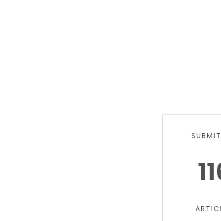
SUBMI
11
ARTIC