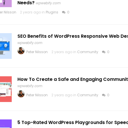
Needs?
wpwebify.com
er Nilsson
2 years ago in
Plugins
0
SEO Benefits of WordPress Responsive Web De
wpwebify.com
Peter Nilsson
2 years ago in
Community
0
How To Create a Safe and Engaging Communit
wpwebify.com
Peter Nilsson
2 years ago in
Community
0
5 Top-Rated WordPress Playgrounds for Speedy