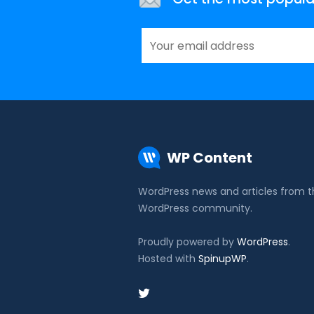
WP Content
WordPress news and articles from 
WordPress community.
Proudly powered by
WordPress
.
Hosted with
SpinupWP
.