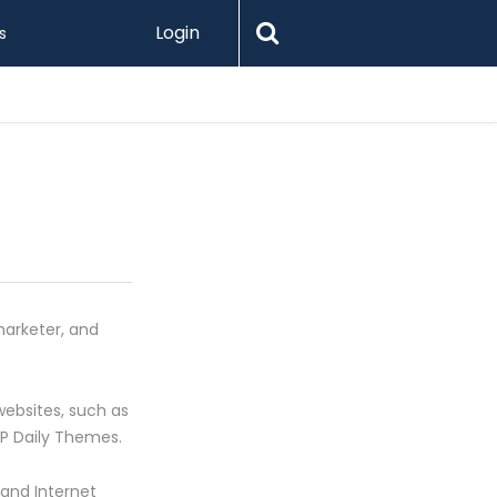
Login
s
Levamo R
marketer, and
ebsites, such as
WP Daily Themes.
 and Internet