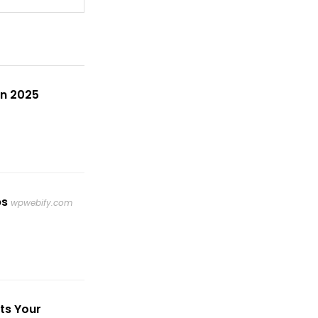
in 2025
ps
wpwebify.com
ts Your