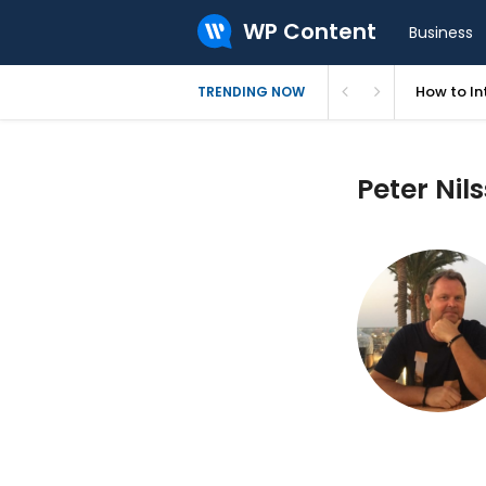
WP Content
Business
How to In
TRENDING NOW
Peter Nils