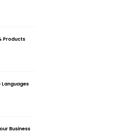
& Products
le Languages
our Business