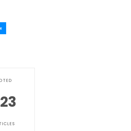
E
OTED
23
TICLES