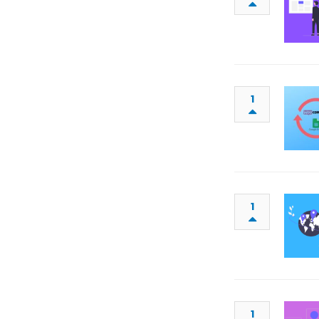
1
1
1