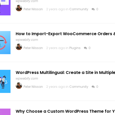
wpwebify.com
Peter Nilsson
2 years ago in
Community
0
How to Import-Export WooCommerce Orders 
wpwebify.com
Peter Nilsson
2 years ago in
Plugins
0
WordPress Multilingual: Create a Site in Multip
wpwebify.com
Peter Nilsson
2 years ago in
Community
0
Why Choose a Custom WordPress Theme for Y