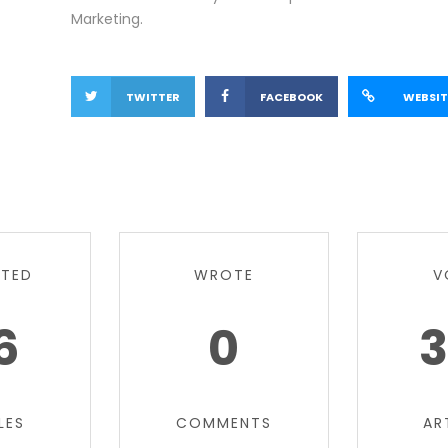
Marketing.
TWITTER
FACEBOOK
WEBSIT
TTED
WROTE
V
6
0
3
LES
COMMENTS
AR