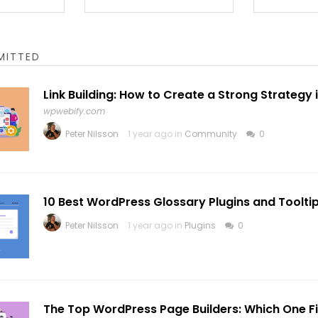
MITTED
Link Building: How to Create a Strong Strategy 
wpwebify.com
Peter Nilsson
1 year ago in
Community
0
10 Best WordPress Glossary Plugins and Toolti
Peter Nilsson
1 year ago in
Plugins
0
The Top WordPress Page Builders: Which One Fi