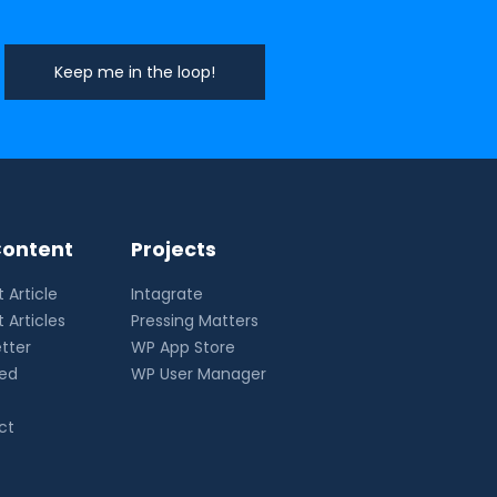
ontent
Projects
 Article
Intagrate
 Articles
Pressing Matters
tter
WP App Store
eed
WP User Manager
ct