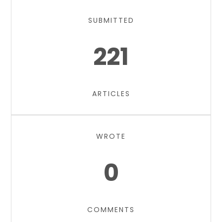
SUBMITTED
221
ARTICLES
WROTE
0
COMMENTS