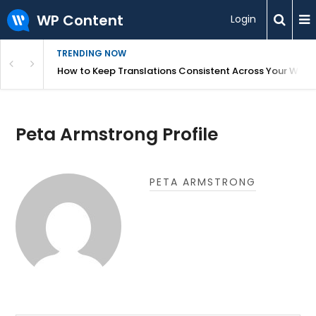
WP Content
Login
TRENDING NOW
WordPress
How to Keep Translations Consistent Across Your Webs
Peta Armstrong Profile
PETA ARMSTRONG