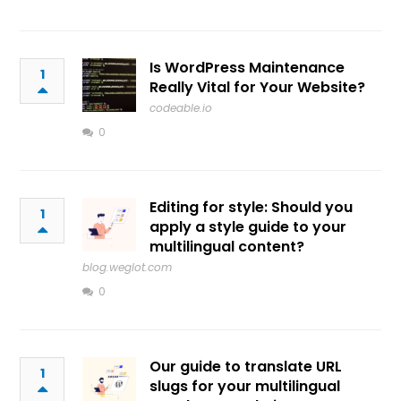
Is WordPress Maintenance
1
Really Vital for Your Website?
codeable.io
0
Editing for style: Should you
1
apply a style guide to your
multilingual content?
blog.weglot.com
0
Our guide to translate URL
1
slugs for your multilingual