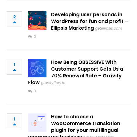
Developing user personas in
2
WordPress for fun and profit –
Ellipsis Marketing
getellipsis.com
0
How Being OBSESSIVE With
1
Customer Support Gets Us a
70% Renewal Rate – Gravity
Flow
gravityflow.io
0
How to choose a
1
WooCommerce translation
plugin for your multilingual
ecommerce business