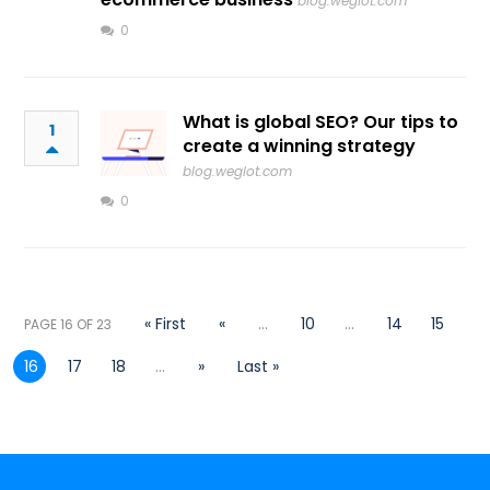
blog.weglot.com
0
What is global SEO? Our tips to
1
create a winning strategy
blog.weglot.com
0
« First
«
...
10
...
14
15
PAGE 16 OF 23
16
17
18
...
»
Last »