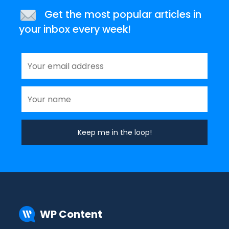
Get the most popular articles in
your inbox every week!
WP Content