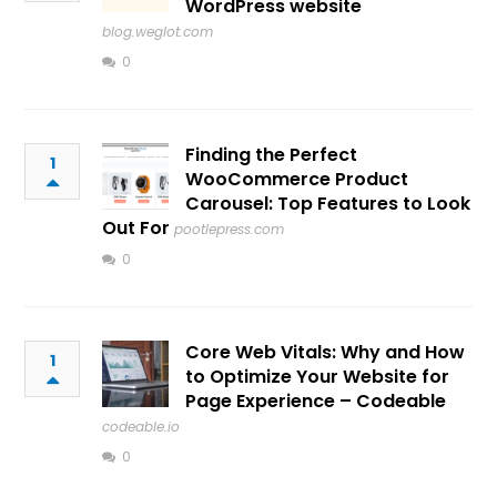
WordPress website
blog.weglot.com
0
Finding the Perfect
1
WooCommerce Product
Carousel: Top Features to Look
Out For
pootlepress.com
0
Core Web Vitals: Why and How
1
to Optimize Your Website for
Page Experience – Codeable
codeable.io
0