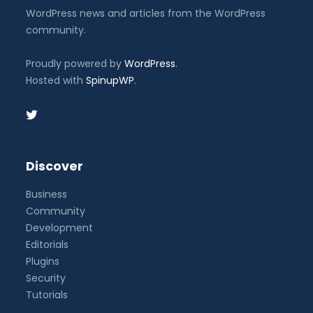
WordPress news and articles from the WordPress
community.
Proudly powered by
WordPress
.
Hosted with
SpinupWP
.
Discover
Business
Community
Development
Editorials
Plugins
Security
Tutorials