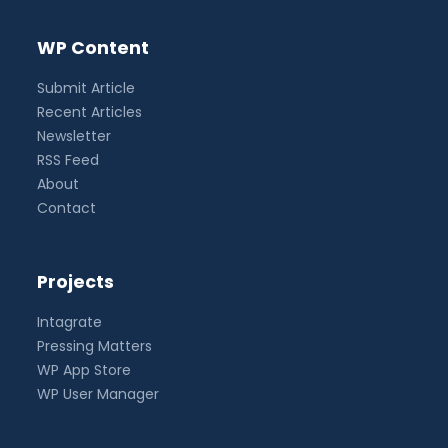
WP Content
Submit Article
Recent Articles
Newsletter
RSS Feed
About
Contact
Projects
Intagrate
Pressing Matters
WP App Store
WP User Manager