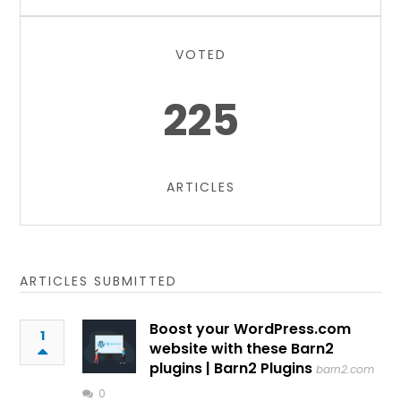
VOTED
225
ARTICLES
ARTICLES SUBMITTED
Boost your WordPress.com
1
website with these Barn2
plugins | Barn2 Plugins
barn2.com
0