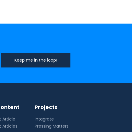
ontent
Projects
 Article
Intagrate
 Articles
Pressing Matters