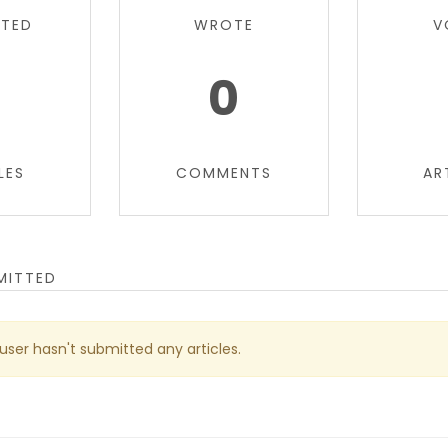
TTED
WROTE
V
0
0
LES
COMMENTS
AR
MITTED
 user hasn't submitted any articles.