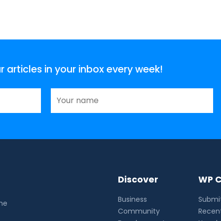
articles in your inbox every week!
Discover
WP C
Business
Submit
the
Community
Recent