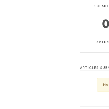
SUBMI
ARTIC
ARTICLES SUB
This