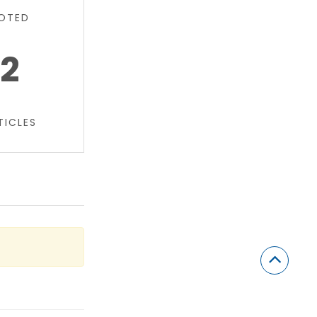
OTED
2
TICLES