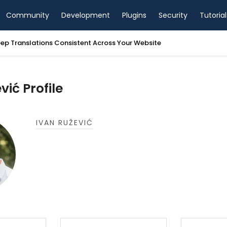
Community
Development
Plugins
Security
Tutorial
ep Translations Consistent Across Your Website
vić Profile
IVAN RUŽEVIĆ