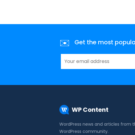
✉️
Get the most popular 
WP Content
WordPress news and articles from 
WordPress community.