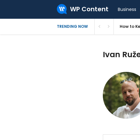
WP Content
Business
How to Ke
TRENDING NOW
Ivan Ruže