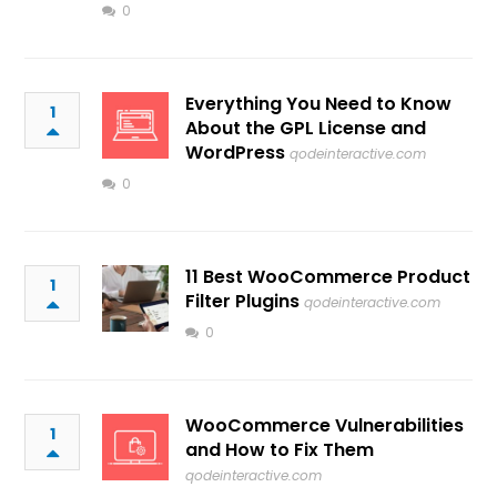
0
Everything You Need to Know
1
About the GPL License and
WordPress
qodeinteractive.com
0
11 Best WooCommerce Product
1
Filter Plugins
qodeinteractive.com
0
WooCommerce Vulnerabilities
1
and How to Fix Them
qodeinteractive.com