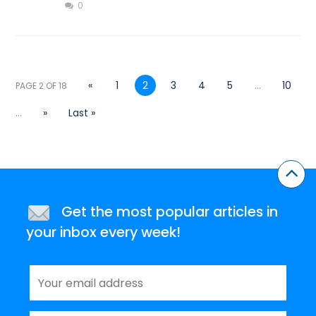
0
«
1
2
3
4
5
...
10
PAGE 2 OF 18
...
»
Last »
Get the most popular articles in
your inbox every week!