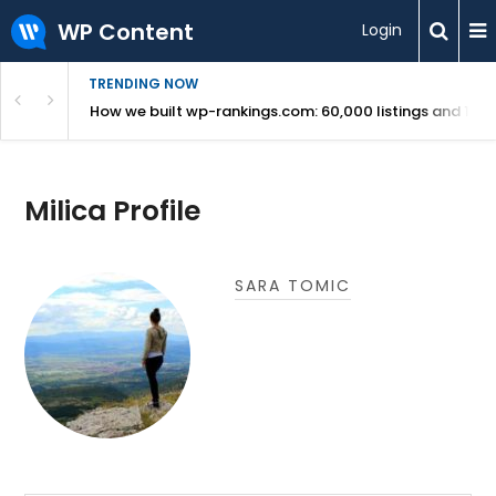
WP Content
Login
TRENDING NOW
Use Revealed
How we built wp-rankings.com: 60,000 listings and 16 m
Milica Profile
SARA TOMIC