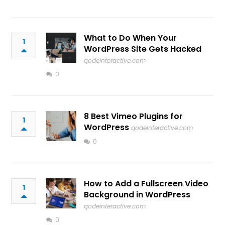
What to Do When Your
1
WordPress Site Gets Hacked
qodeinteractive.com
0
8 Best Vimeo Plugins for
1
WordPress
qodeinteractive.com
0
How to Add a Fullscreen Video
1
Background in WordPress
qodeinteractive.com
0