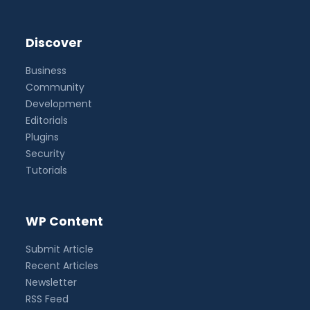
Discover
Business
Community
Development
Editorials
Plugins
Security
Tutorials
WP Content
Submit Article
Recent Articles
Newsletter
RSS Feed