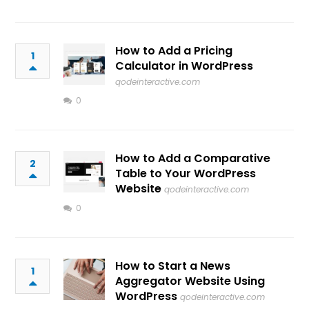
How to Add a Pricing
1
Calculator in WordPress
qodeinteractive.com
0
How to Add a Comparative
2
Table to Your WordPress
Website
qodeinteractive.com
0
How to Start a News
1
Aggregator Website Using
WordPress
qodeinteractive.com