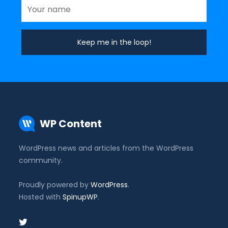
WP Content
WordPress news and articles from the WordPress
community.
Proudly powered by
WordPress
.
Hosted with
SpinupWP
.