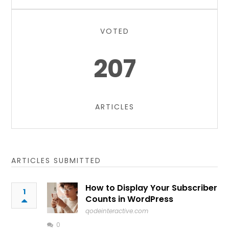
VOTED
207
ARTICLES
ARTICLES SUBMITTED
How to Display Your Subscriber
1
Counts in WordPress
qodeinteractive.com
0