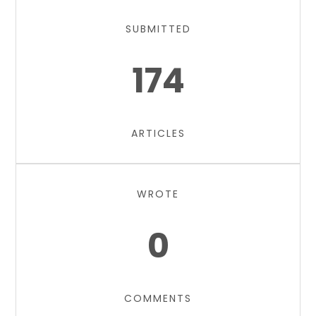
SUBMITTED
174
ARTICLES
WROTE
0
COMMENTS