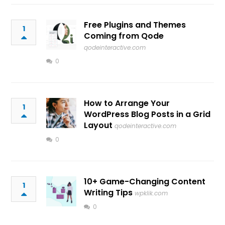
Free Plugins and Themes
1
Coming from Qode
qodeinteractive.com
0
How to Arrange Your
1
WordPress Blog Posts in a Grid
Layout
qodeinteractive.com
0
10+ Game-Changing Content
1
Writing Tips
wpklik.com
0