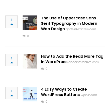
The Use of Uppercase Sans
1
Serif Typography in Modern
Web Design
qodeinteractive.com
0
How to Add the Read More Tag
1
in WordPress
qodeinteractive.com
0
4 Easy Ways to Create
1
WordPress Buttons
wpklik.com
0