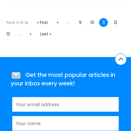
« First
«
...
9
10
11
12
PAGE 11 OF 18
13
...
»
Last »
Get the most popular articles in
your inbox every week!