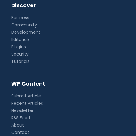
Discover
Business
Community
Development
Editorials
Plugins
Security
Tutorials
WP Content
Submit Article
Recent Articles
Newsletter
RSS Feed
About
Contact