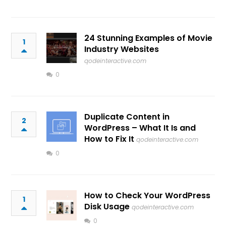
24 Stunning Examples of Movie
1
Industry Websites
qodeinteractive.com
0
Duplicate Content in
2
WordPress – What It Is and
How to Fix It
qodeinteractive.com
0
How to Check Your WordPress
1
Disk Usage
qodeinteractive.com
0