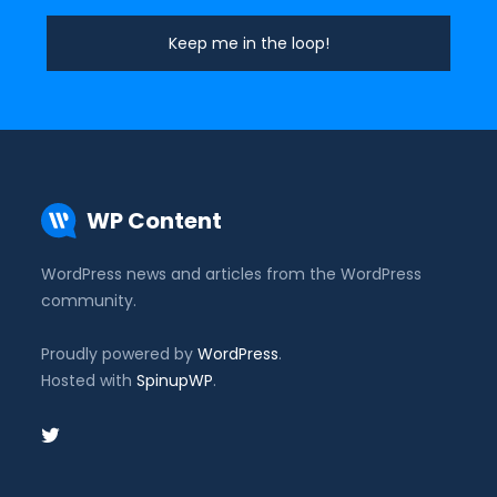
WP Content
WordPress news and articles from the WordPress
community.
Proudly powered by
WordPress
.
Hosted with
SpinupWP
.