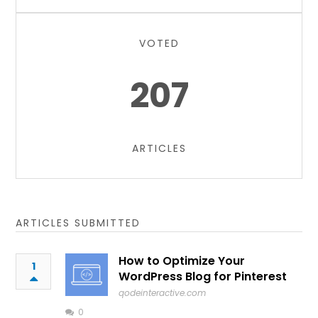
VOTED
207
ARTICLES
ARTICLES SUBMITTED
How to Optimize Your
1
WordPress Blog for Pinterest
qodeinteractive.com
0