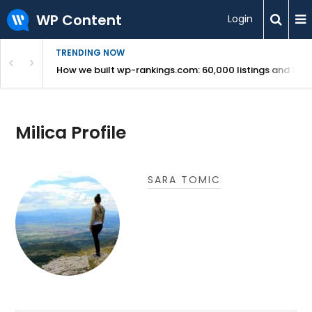
WP Content
Login
TRENDING NOW
Use Revealed
How we built wp-rankings.com: 60,000 listings and 16 m
Milica Profile
SARA TOMIC