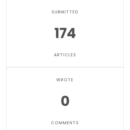
SUBMITTED
174
ARTICLES
WROTE
0
COMMENTS