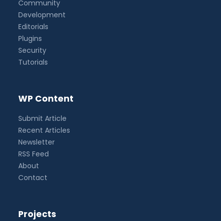
Community
Development
Editorials
Plugins
Security
Tutorials
WP Content
Submit Article
Recent Articles
Newsletter
RSS Feed
About
Contact
Projects