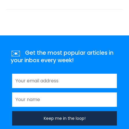
✉️
Get the most popular articles in
your inbox every week!