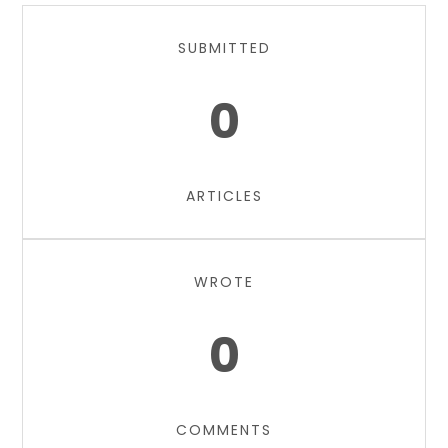
SUBMITTED
0
ARTICLES
WROTE
0
COMMENTS