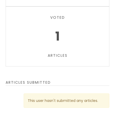
VOTED
1
ARTICLES
ARTICLES SUBMITTED
This user hasn't submitted any articles.