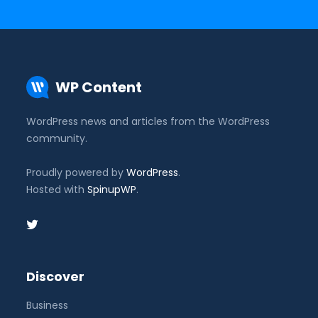
WP Content
WordPress news and articles from the WordPress
community.
Proudly powered by
WordPress
.
Hosted with
SpinupWP
.
Discover
Business