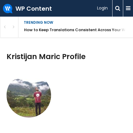
WP Content
Login
TRENDING NOW
WordPress
How to Keep Translations Consistent Across Your Webs
Kristijan Maric Profile