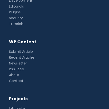
Development
Editorials
Plugins
Security
Tutorials
WP Content
Submit Article
Recent Articles
Newsletter
RSS Feed
About
Contact
Projects
Intagrate