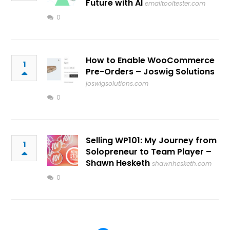
Future with AI
emailtooltester.com
0
How to Enable WooCommerce
1
Pre-Orders – Joswig Solutions
joswigsolutions.com
0
Selling WP101: My Journey from
1
Solopreneur to Team Player –
Shawn Hesketh
shawnhesketh.com
0