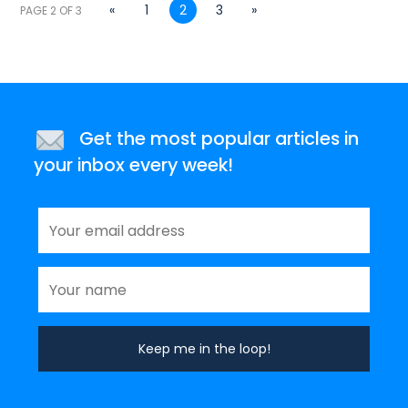
«
1
2
3
»
PAGE 2 OF 3
Get the most popular articles in
your inbox every week!