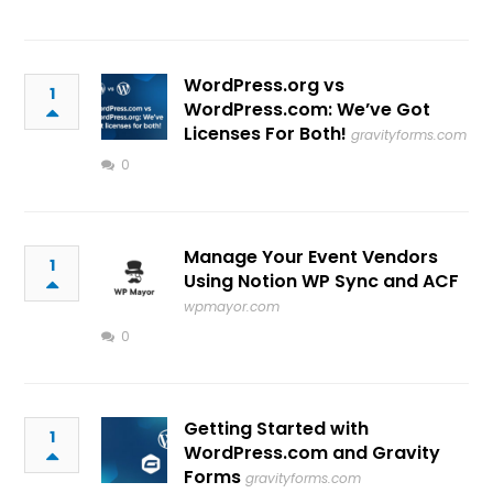
WordPress.org vs
1
WordPress.com: We’ve Got
Licenses For Both!
gravityforms.com
0
Manage Your Event Vendors
1
Using Notion WP Sync and ACF
wpmayor.com
0
Getting Started with
1
WordPress.com and Gravity
Forms
gravityforms.com