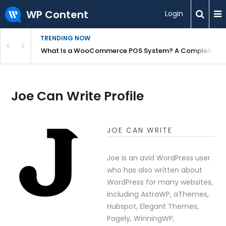
WP Content
Login
TRENDING NOW
or Overpriced?
What Is a WooCommerce POS System? A Complete Gui
Joe Can Write Profile
JOE CAN WRITE
Joe is an avid WordPress user
who has also written about
WordPress for many websites,
including AstraWP, aThemes,
Hubspot, Elegant Themes,
Pagely, WinningWP,