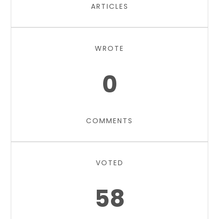
ARTICLES
WROTE
0
COMMENTS
VOTED
58