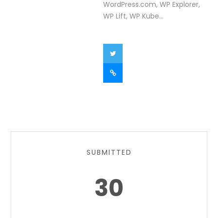
WordPress.com, WP Explorer,
WP Lift, WP Kube...
SUBMITTED
30