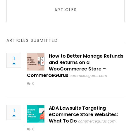
ARTICLES
ARTICLES SUBMITTED
How to Better Manage Refunds
1
and Returns on a
WooCommerce Store –
CommerceGurus
commercegurus.com
0
ADA Lawsuits Targeting
1
eCommerce Store Websites:
What To Do
commercegurus.com
0