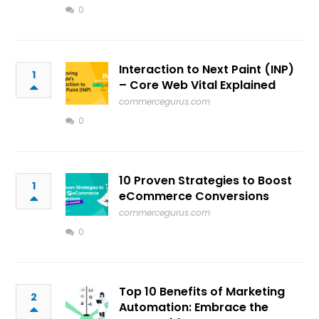
0
Interaction to Next Paint (INP)
1
– Core Web Vital Explained
commercegurus.com
0
10 Proven Strategies to Boost
1
eCommerce Conversions
commercegurus.com
0
Top 10 Benefits of Marketing
2
Automation: Embrace the