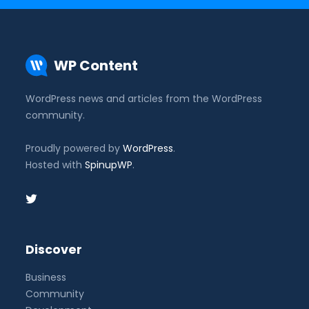
WP Content
WordPress news and articles from the WordPress
community.
Proudly powered by
WordPress
.
Hosted with
SpinupWP
.
Discover
Business
Community