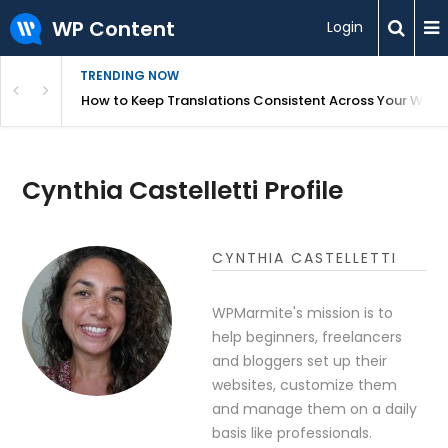
WP Content
Login
TRENDING NOW
WordPress
How to Keep Translations Consistent Across Your Webs
Cynthia Castelletti Profile
CYNTHIA CASTELLETTI
WPMarmite's mission is to
help beginners, freelancers
and bloggers set up their
websites, customize them
and manage them on a daily
basis like professionals.