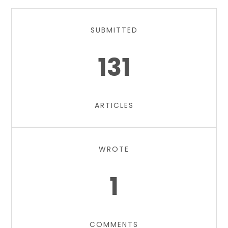
SUBMITTED
131
ARTICLES
WROTE
1
COMMENTS