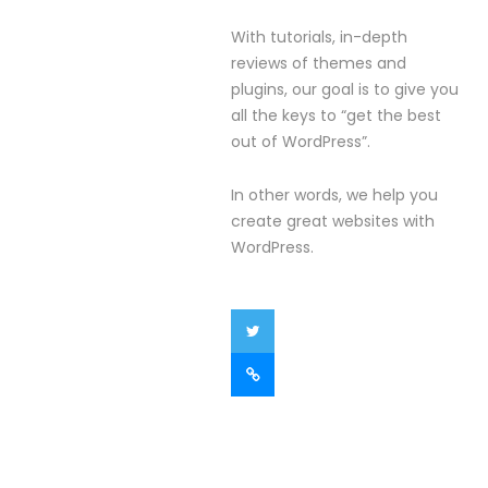
With tutorials, in-depth
reviews of themes and
plugins, our goal is to give you
all the keys to “get the best
out of WordPress”.
In other words, we help you
create great websites with
WordPress.