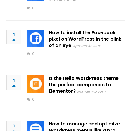
wpmarmite.com
0
How to install the Facebook
1
pixel on WordPress in the blink
of an eye
wpmarmite.com
0
Is the Hello WordPress theme
1
the perfect companion to
Elementor?
wpmarmite.com
0
How to manage and optimize
1
WordPress menus like a pro