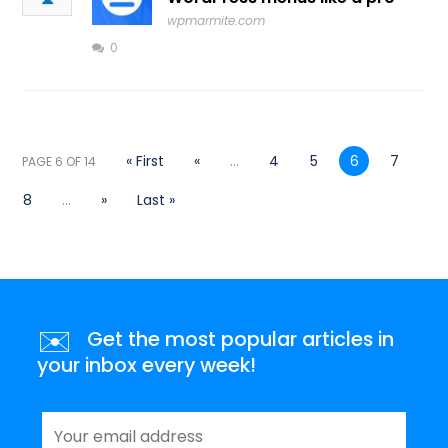
wpmarmite.com
0
« First
«
...
4
5
6
7
PAGE 6 OF 14
8
...
»
Last »
✉️
Get the most popular articles in
your inbox every week!