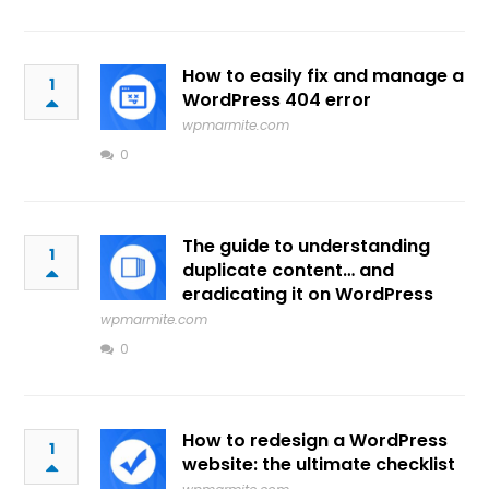
How to easily fix and manage a
1
WordPress 404 error
wpmarmite.com
0
The guide to understanding
1
duplicate content… and
eradicating it on WordPress
wpmarmite.com
0
How to redesign a WordPress
1
website: the ultimate checklist