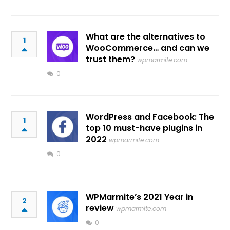
What are the alternatives to
1
WooCommerce… and can we
trust them?
wpmarmite.com
0
WordPress and Facebook: The
1
top 10 must-have plugins in
2022
wpmarmite.com
0
WPMarmite’s 2021 Year in
2
review
wpmarmite.com
0