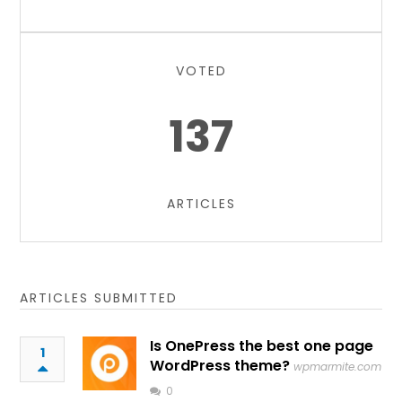
VOTED
137
ARTICLES
ARTICLES SUBMITTED
Is OnePress the best one page
1
WordPress theme?
wpmarmite.com
0