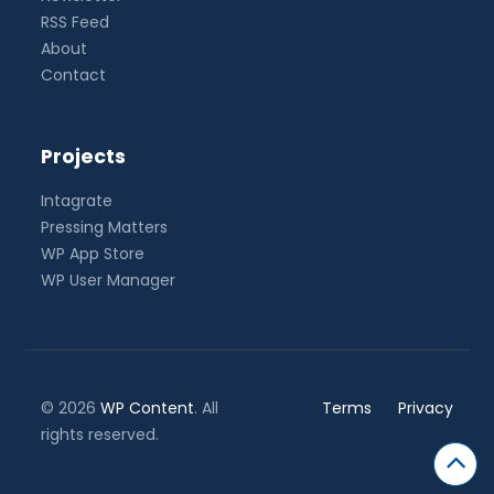
RSS Feed
About
Contact
Projects
Intagrate
Pressing Matters
WP App Store
WP User Manager
© 2026
WP Content
. All
Terms
Privacy
rights reserved.