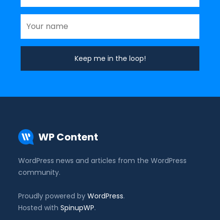
WP Content
WordPress news and articles from the WordPress
community.
Proudly powered by
WordPress
.
Hosted with
SpinupWP
.