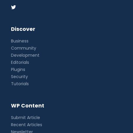
Discover
Business
Community
Development
Editorials
Plugins
Security
Tutorials
WP Content
Submit Article
Recent Articles
Newsletter