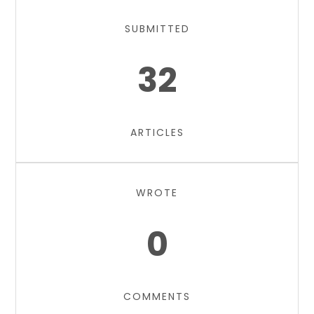
SUBMITTED
32
ARTICLES
WROTE
0
COMMENTS