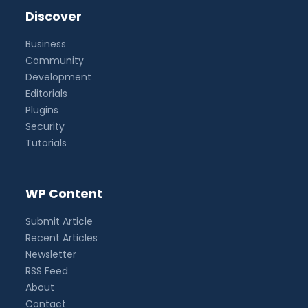
Discover
Business
Community
Development
Editorials
Plugins
Security
Tutorials
WP Content
Submit Article
Recent Articles
Newsletter
RSS Feed
About
Contact