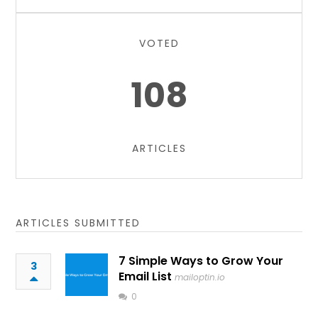
VOTED
108
ARTICLES
ARTICLES SUBMITTED
7 Simple Ways to Grow Your
3
Email List
mailoptin.io
0