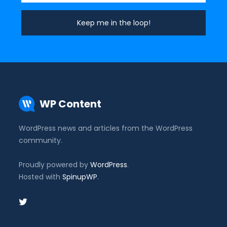
WP Content
WordPress news and articles from the WordPress
community.
Proudly powered by
WordPress
.
Hosted with
SpinupWP
.