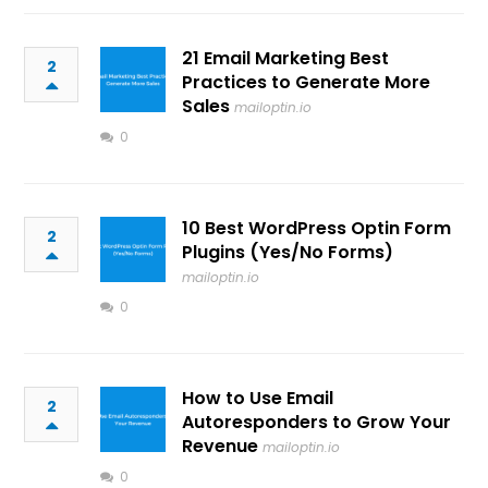
21 Email Marketing Best
2
Practices to Generate More
Sales
mailoptin.io
0
10 Best WordPress Optin Form
2
Plugins (Yes/No Forms)
mailoptin.io
0
How to Use Email
2
Autoresponders to Grow Your
Revenue
mailoptin.io
0