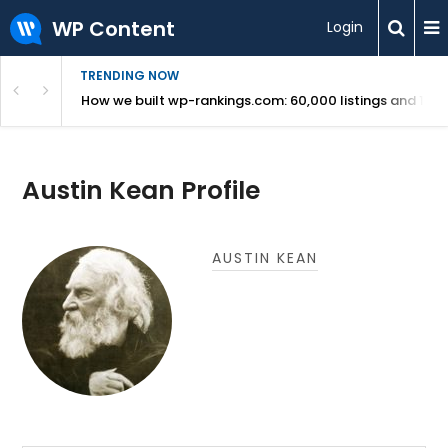
WP Content
Login
TRENDING NOW
Use Revealed
How we built wp-rankings.com: 60,000 listings and 16 m
Austin Kean Profile
AUSTIN KEAN