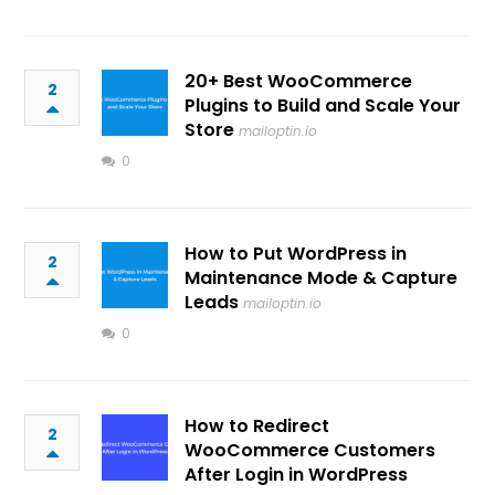
20+ Best WooCommerce
2
Plugins to Build and Scale Your
Store
mailoptin.io
0
How to Put WordPress in
2
Maintenance Mode & Capture
Leads
mailoptin.io
0
How to Redirect
2
WooCommerce Customers
After Login in WordPress