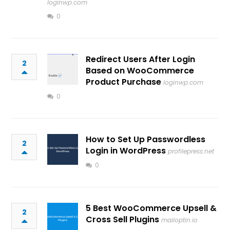
loginwp.com
0
Redirect Users After Login
2
Based on WooCommerce
Product Purchase
loginwp.com
0
How to Set Up Passwordless
2
Login in WordPress
profilepress.net
0
5 Best WooCommerce Upsell &
2
Cross Sell Plugins
mailoptin.io