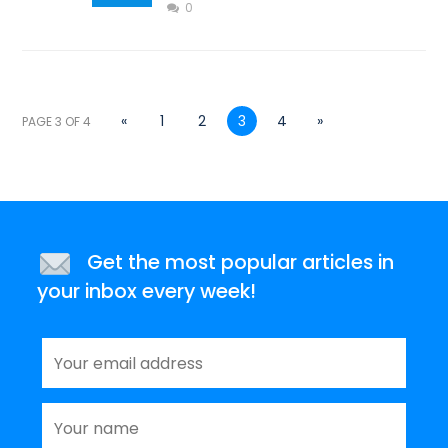
0
«
1
2
3
4
»
PAGE 3 OF 4
Get the most popular articles in
your inbox every week!