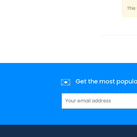
This
✉️
Get the most popular 