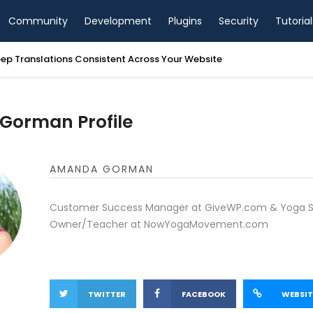
Community
Development
Plugins
Security
Tutorial
ep Translations Consistent Across Your Website
orman Profile
AMANDA GORMAN
Customer Success Manager at GiveWP.com & Yoga S
Owner/Teacher at NowYogaMovement.com
TWITTER
FACEBOOK
WEBSIT