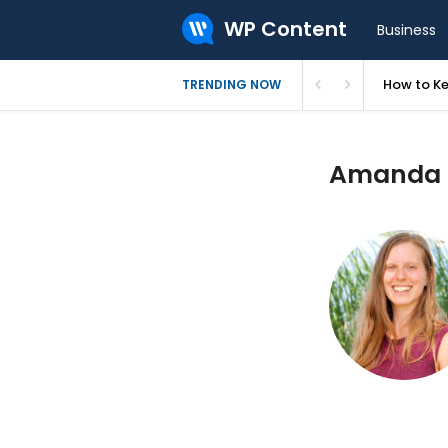
WP Content
Business
How to Ke
TRENDING NOW
Amanda G