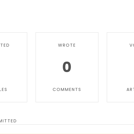
TTED
WROTE
V
0
0
LES
COMMENTS
AR
MITTED