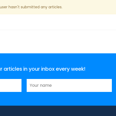
 user hasn't submitted any articles.
articles in your inbox every week!