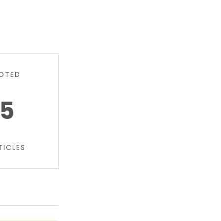
OTED
5
TICLES