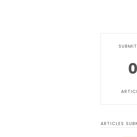
SUBMI
ARTIC
ARTICLES SUB