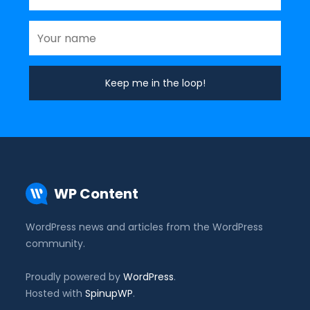
WP Content
WordPress news and articles from the WordPress
community.
Proudly powered by
WordPress
.
Hosted with
SpinupWP
.