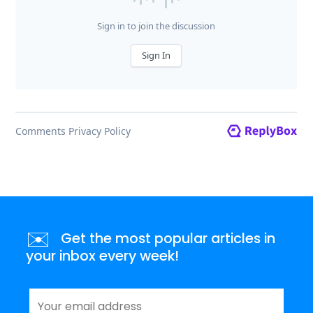
✉️
Get the most popular articles in
your inbox every week!