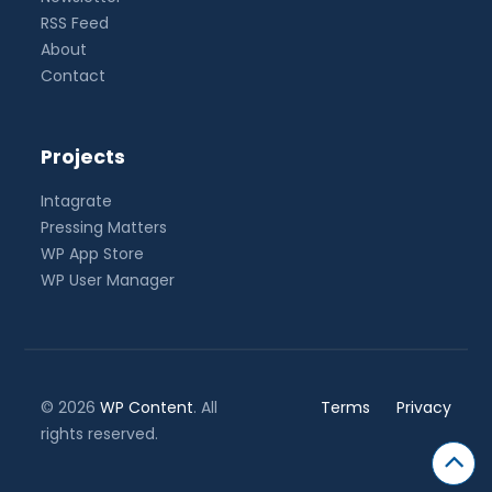
RSS Feed
About
Contact
Projects
Intagrate
Pressing Matters
WP App Store
WP User Manager
© 2026
WP Content
. All
Terms
Privacy
rights reserved.