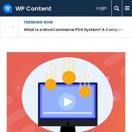
WP Content
Login
TRENDING NOW
or Overpriced?
What Is a WooCommerce POS System? A Complete Gui