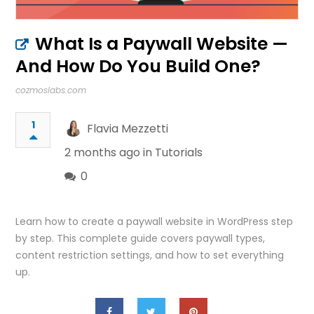
What Is a Paywall Website —
And How Do You Build One?
cozmoslabs.com
1
Flavia Mezzetti
2 months ago in
Tutorials
0
Learn how to create a paywall website in WordPress step
by step. This complete guide covers paywall types,
content restriction settings, and how to set everything
up.