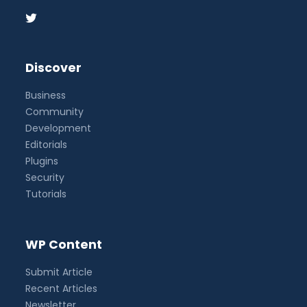
Discover
Business
Community
Development
Editorials
Plugins
Security
Tutorials
WP Content
Submit Article
Recent Articles
Newsletter