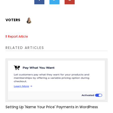
VOTERS
Report Article
RELATED ARTICLES
Setting Up 'Name Your Price' Payments in WordPress