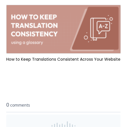
How to Keep Translations Consistent Across Your Website