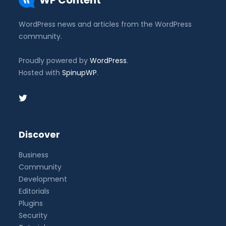
WP Content
WordPress news and articles from the WordPress
community.
Proudly powered by
WordPress
.
Hosted with
SpinupWP
.
Discover
Business
Community
Development
Editorials
Plugins
Security