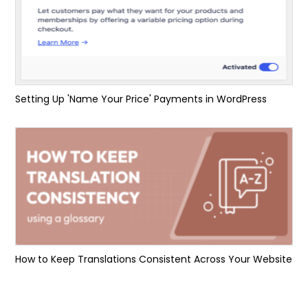
Setting Up 'Name Your Price' Payments in WordPress
How to Keep Translations Consistent Across Your Website