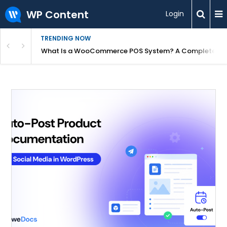
WP Content
Login
TRENDING NOW
or Overpriced?
What Is a WooCommerce POS System? A Complete Gui