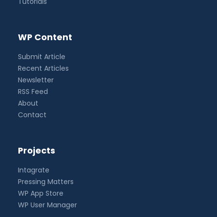
Tutorials
WP Content
Submit Article
Recent Articles
Newsletter
RSS Feed
About
Contact
Projects
Intagrate
Pressing Matters
WP App Store
WP User Manager