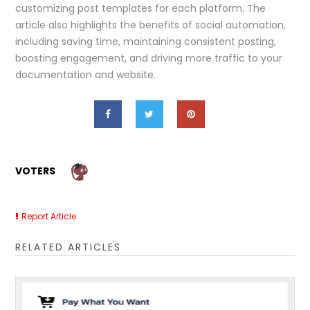
customizing post templates for each platform. The
article also highlights the benefits of social automation,
including saving time, maintaining consistent posting,
boosting engagement, and driving more traffic to your
documentation and website.
VOTERS
Report Article
RELATED ARTICLES