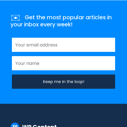
✉️
Get the most popular articles in
your inbox every week!