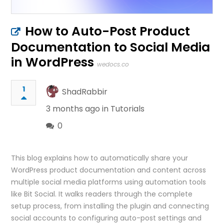
How to Auto-Post Product
Documentation to Social Media
in WordPress
wedocs.co
1
ShadRabbir
3 months ago in
Tutorials
0
This blog explains how to automatically share your
WordPress product documentation and content across
multiple social media platforms using automation tools
like Bit Social. It walks readers through the complete
setup process, from installing the plugin and connecting
social accounts to configuring auto-post settings and